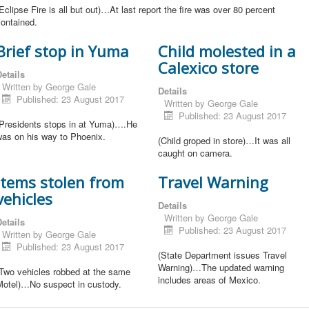
Eclipse Fire is all but out)…At last report the fire was over 80 percent
ontained.
Brief stop in Yuma
Child molested in a
Calexico store
etails
Written by
George Gale
Details
Published: 23 August 2017
Written by
George Gale
Published: 23 August 2017
(Presidents stops in at Yuma)….He
was on his way to Phoenix.
(Child groped in store)…It was all
caught on camera.
Items stolen from
Travel Warning
vehicles
Details
Written by
George Gale
etails
Published: 23 August 2017
Written by
George Gale
Published: 23 August 2017
(State Department issues Travel
Warning)…The updated warning
(Two vehicles robbed at the same
includes areas of Mexico.
Motel)…No suspect in custody.