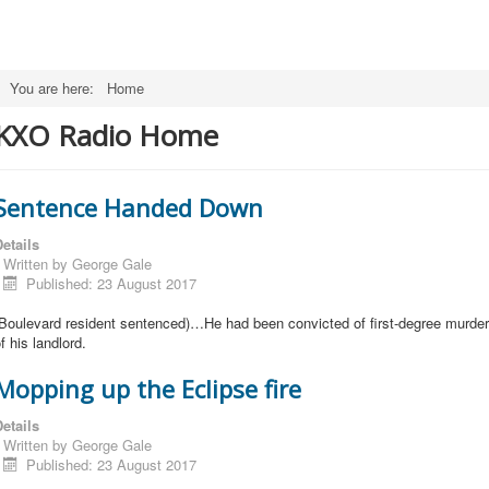
You are here:
Home
KXO Radio Home
Sentence Handed Down
etails
Written by
George Gale
Published: 23 August 2017
(Boulevard resident sentenced)…He had been convicted of first-degree murder
f his landlord.
Mopping up the Eclipse fire
etails
Written by
George Gale
Published: 23 August 2017