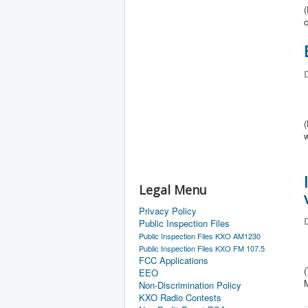
(
c
D
Legal Menu
Privacy Policy
D
Public Inspection Files
Public Inspection Files KXO AM1230
Public Inspection Files KXO FM 107.5
FCC Applications
EEO
Non-Discrimination Policy
KXO Radio Contests