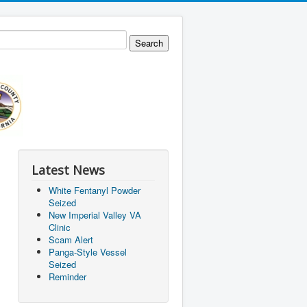
Latest News
White Fentanyl Powder
Seized
New Imperial Valley VA
Clinic
Scam Alert
Panga-Style Vessel
Seized
Reminder