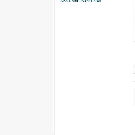
Non Profit Event PSAs