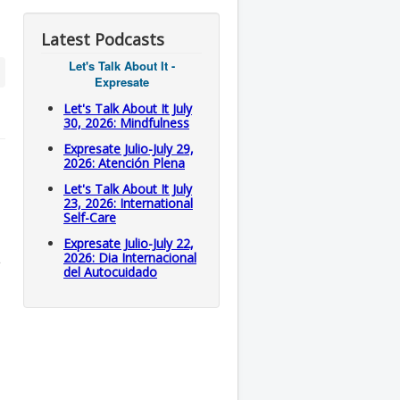
Latest Podcasts
Let's Talk About It -
Expresate
Let's Talk About It July
30, 2026: Mindfulness
Expresate Julio-July 29,
2026: Atención Plena
Let's Talk About It July
23, 2026: International
Self-Care
Expresate Julio-July 22,
2026: Dia Internacional
del Autocuidado