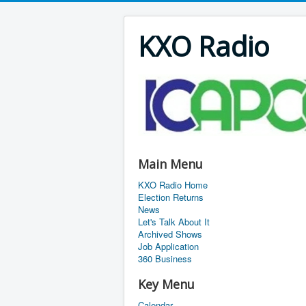
KXO Radio
Main Menu
KXO Radio Home
Election Returns
News
Let's Talk About It
Archived Shows
Job Application
360 Business
Key Menu
Calendar