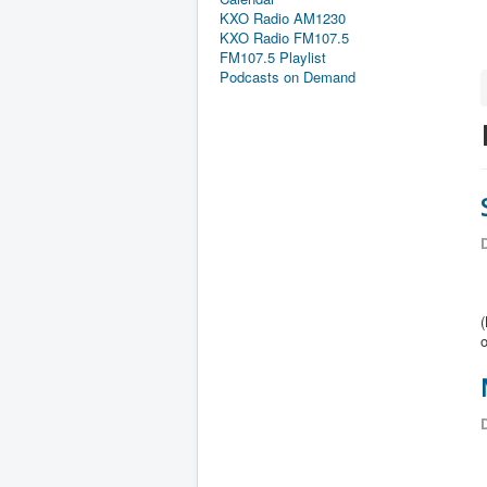
KXO Radio AM1230
KXO Radio FM107.5
FM107.5 Playlist
Podcasts on Demand
D
o
D