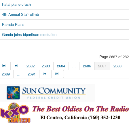
Fatal plane crash
4th Annual Stair climb
Parade Plans
Garcia joins bipartisan resolution
Page 2687 of 282
2682
2683
2684
...
2686
2687
2688
2689
...
2691