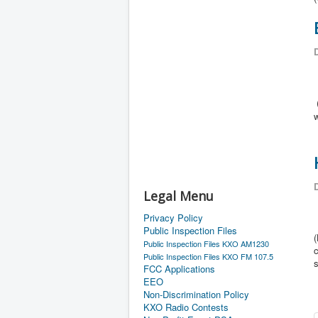
D
D
Legal Menu
Privacy Policy
Public Inspection Files
(
Public Inspection Files KXO AM1230
c
Public Inspection Files KXO FM 107.5
FCC Applications
EEO
Non-Discrimination Policy
KXO Radio Contests