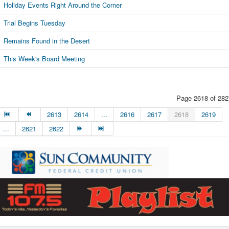
Holiday Events Right Around the Corner
Trial Begins Tuesday
Remains Found in the Desert
This Week's Board Meeting
Page 2618 of 282
2613
2614
...
2616
2617
2618
2619
...
2621
2622