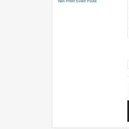
Non Profit Event PSAs