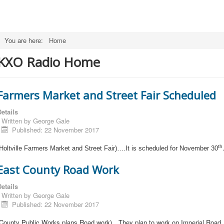
You are here:
Home
KXO Radio Home
Farmers Market and Street Fair Scheduled
etails
Written by
George Gale
Published: 22 November 2017
th
Holtville Farmers Market and Street Fair)….It is scheduled for November 30
East County Road Work
etails
Written by
George Gale
Published: 22 November 2017
(County Public Works plans Road work)…They plan to work on Imperial Road