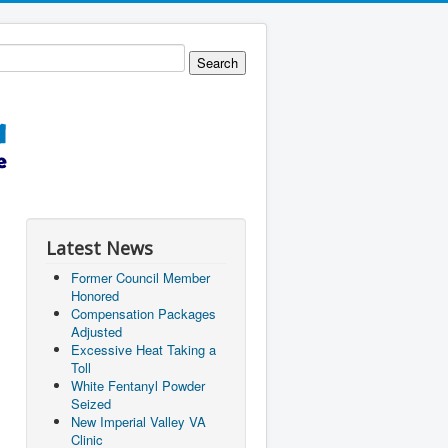
Latest News
Former Council Member
Honored
Compensation Packages
Adjusted
Excessive Heat Taking a
Toll
White Fentanyl Powder
Seized
New Imperial Valley VA
Clinic