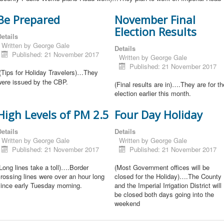
Be Prepared
November Final
Election Results
etails
Written by
George Gale
Details
Published: 21 November 2017
Written by
George Gale
Published: 21 November 2017
(Tips for Holiday Travelers)…They
were issued by the CBP.
(Final results are in)….They are for th
election earlier this month.
High Levels of PM 2.5
Four Day Holiday
etails
Details
Written by
George Gale
Written by
George Gale
Published: 21 November 2017
Published: 21 November 2017
Long lines take a toll)….Border
(Most Government offices will be
rossing lines were over an hour long
closed for the Holiday)….The County
since early Tuesday morning.
and the Imperial Irrigation District will
be closed both days going into the
weekend