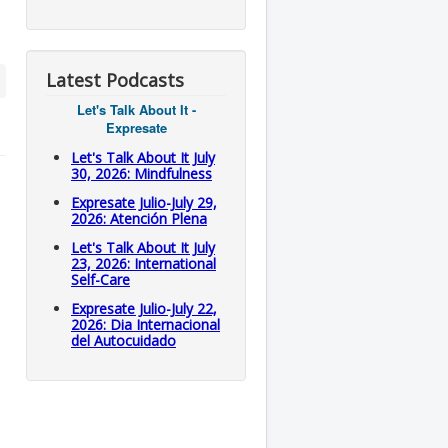
Latest Podcasts
Let's Talk About It -
Expresate
Let's Talk About It July
30, 2026: Mindfulness
Expresate Julio-July 29,
2026: Atención Plena
Let's Talk About It July
23, 2026: International
Self-Care
.
Expresate Julio-July 22,
2026: Dia Internacional
del Autocuidado