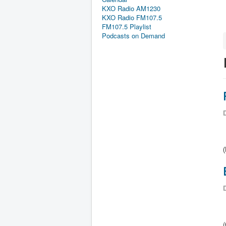
KXO Radio AM1230
KXO Radio FM107.5
FM107.5 Playlist
Podcasts on Demand
D
(
D