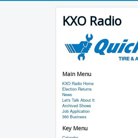
KXO Radio
Main Menu
KXO Radio Home
Election Returns
News
Let's Talk About It
Archived Shows
Job Application
360 Business
Key Menu
Calendar