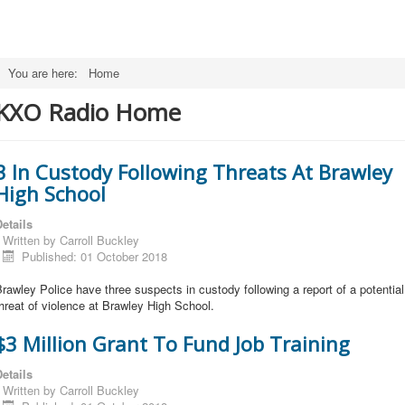
You are here:
Home
KXO Radio Home
3 In Custody Following Threats At Brawley
High School
etails
Written by
Carroll Buckley
Published: 01 October 2018
rawley Police have three suspects in custody following a report of a potentia
hreat of violence at Brawley High School.
$3 Million Grant To Fund Job Training
etails
Written by
Carroll Buckley