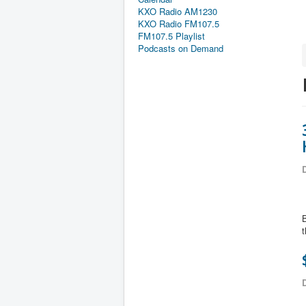
KXO Radio AM1230
KXO Radio FM107.5
FM107.5 Playlist
Podcasts on Demand
D
B
t
D