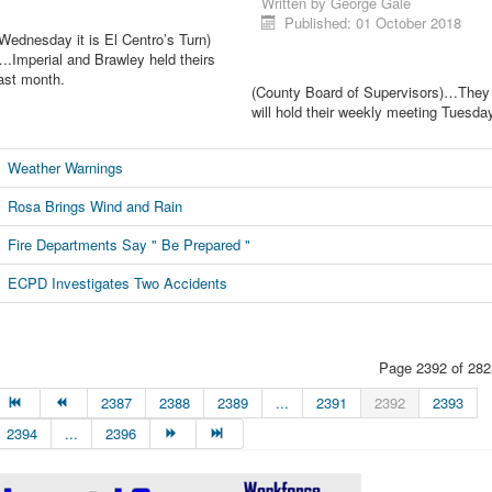
Written by
George Gale
Published: 01 October 2018
Wednesday it is El Centro’s Turn)
.Imperial and Brawley held theirs
ast month.
(County Board of Supervisors)…They
will hold their weekly meeting Tuesda
Weather Warnings
Rosa Brings Wind and Rain
Fire Departments Say " Be Prepared "
ECPD Investigates Two Accidents
Page 2392 of 282
2387
2388
2389
...
2391
2392
2393
2394
...
2396