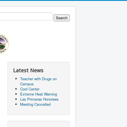
Latest News
Teacher with Drugs on
Campus
Cool Center
Extreme Heat Warning
Las Primeras Honorees
Meeting Cancelled