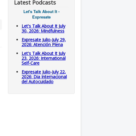
Latest Podcasts
Let's Talk About It -
Expresate
Let's Talk About It July
30, 2026: Mindfulness
Expresate Julio-July 29,
2026: Atención Plena
Let's Talk About It July
23, 2026: International
Self-Care
Expresate Julio-July 22,
2026: Dia Internacional
del Autocuidado
l