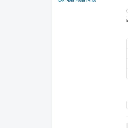
Non Profit Event PSAs
(
…
l