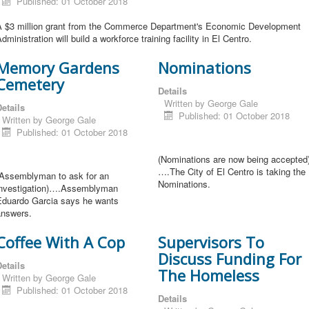
Published: 01 October 2018
A $3 million grant from the Commerce Department's Economic Development
dministration will build a workforce training facility in El Centro.
Memory Gardens
Nominations
Cemetery
Details
Written by
George Gale
etails
Published: 01 October 2018
Written by
George Gale
Published: 01 October 2018
(Nominations are now being accepted
….The City of El Centro is taking the
(Assemblyman to ask for an
Nominations.
investigation)….Assemblyman
Eduardo Garcia says he wants
answers.
Coffee With A Cop
Supervisors To
Discuss Funding For
etails
The Homeless
Written by
George Gale
Published: 01 October 2018
Details