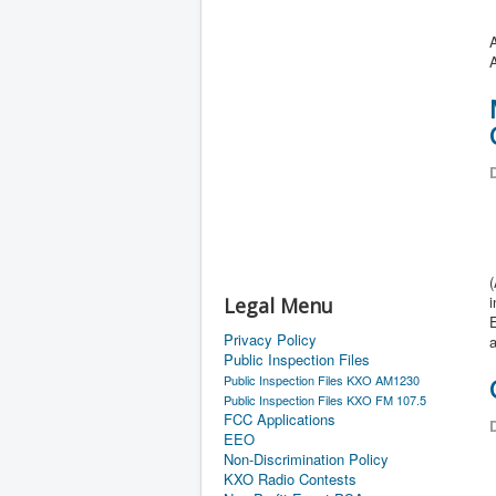
A
D
Legal Menu
Privacy Policy
Public Inspection Files
Public Inspection Files KXO AM1230
Public Inspection Files KXO FM 107.5
FCC Applications
D
EEO
Non-Discrimination Policy
KXO Radio Contests