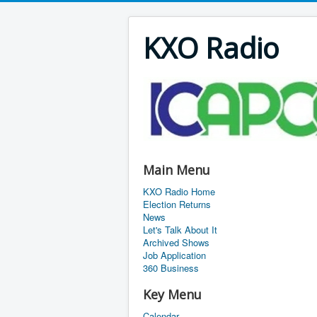
KXO Radio
Main Menu
KXO Radio Home
Election Returns
News
Let's Talk About It
Archived Shows
Job Application
360 Business
Key Menu
Calendar