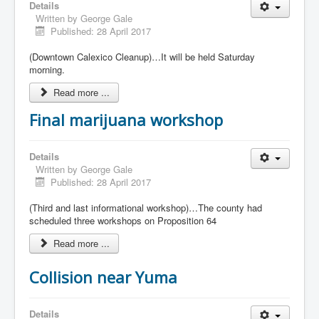
Details
Written by
George Gale
Published: 28 April 2017
(Downtown Calexico Cleanup)…It will be held Saturday
morning.
Read more ...
Final marijuana workshop
Details
Written by
George Gale
Published: 28 April 2017
(Third and last informational workshop)…The county had
scheduled three workshops on Proposition 64
Read more ...
Collision near Yuma
Details