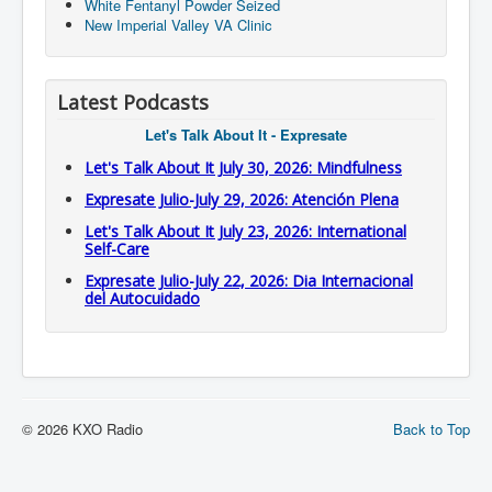
White Fentanyl Powder Seized
New Imperial Valley VA Clinic
Latest Podcasts
Let's Talk About It - Expresate
Let's Talk About It July 30, 2026: Mindfulness
Expresate Julio-July 29, 2026: Atención Plena
Let's Talk About It July 23, 2026: International
Self-Care
Expresate Julio-July 22, 2026: Dia Internacional
del Autocuidado
© 2026 KXO Radio
Back to Top