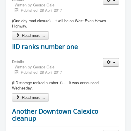
Written by
George Gale
Published: 28 April 2017
(One day road closure)…It will be on West Evan Hewes
Highway.
Read more ...
IID ranks number one
Details
Written by
George Gale
Published: 28 April 2017
(IID storage ranked number 1)…..It was announced
Wednesday.
Read more ...
Another Downtown Calexico
cleanup