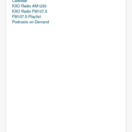
Calendar
KXO Radio AM1230
KXO Radio FM107.5
FM107.5 Playlist
Podcasts on Demand