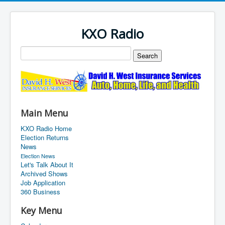
KXO Radio
Main Menu
KXO Radio Home
Election Returns
News
Election News
Let's Talk About It
Archived Shows
Job Application
360 Business
Key Menu