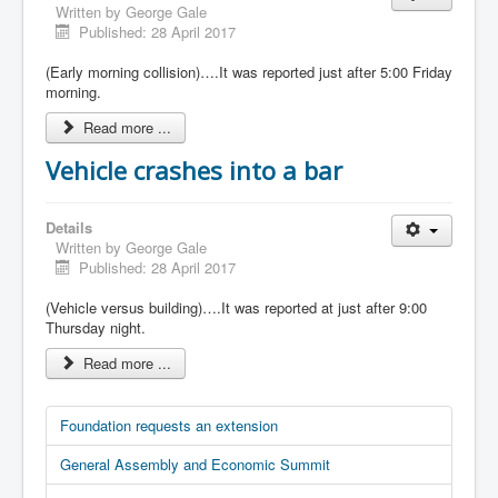
Written by
George Gale
Published: 28 April 2017
(Early morning collision)….It was reported just after 5:00 Friday
morning.
Read more ...
Vehicle crashes into a bar
Details
Written by
George Gale
Published: 28 April 2017
(Vehicle versus building)….It was reported at just after 9:00
Thursday night.
Read more ...
Foundation requests an extension
General Assembly and Economic Summit