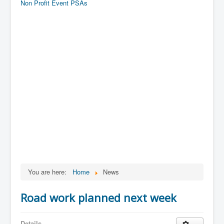
Non Profit Event PSAs
You are here:
Home
News
Road work planned next week
Details