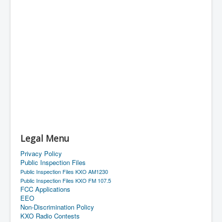
Legal Menu
Privacy Policy
Public Inspection Files
Public Inspection Files KXO AM1230
Public Inspection Files KXO FM 107.5
FCC Applications
EEO
Non-Discrimination Policy
KXO Radio Contests