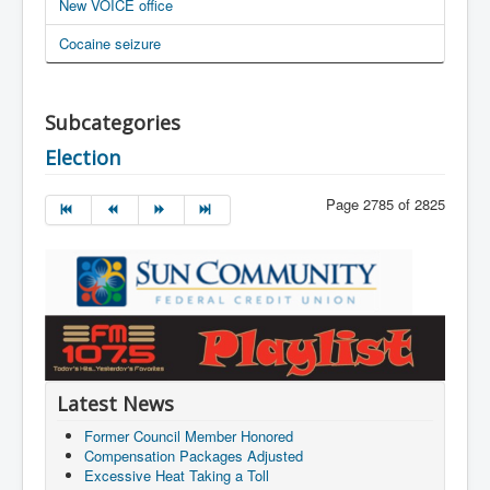
New VOICE office
Cocaine seizure
Subcategories
Election
Page 2785 of 2825
Latest News
Former Council Member Honored
Compensation Packages Adjusted
Excessive Heat Taking a Toll