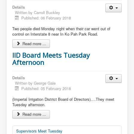
Details
Written by
Carroll Buckley
Published: 06 February 2018
Two people died Monday night when their car went out of
control on Interstate 8 near In Ko Pah Park Road.
Read more ...
IID Board Meets Tuesday
Afternoon
Details
Written by
George Gale
Published: 05 February 2018
(Imperial Irrigation District Board of Directors)….They meet
Tuesday afternoon.
Read more ...
Supervisors Meet Tuesday