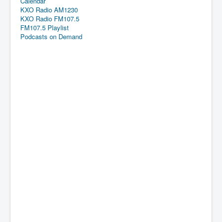
Calendar
KXO Radio AM1230
KXO Radio FM107.5
FM107.5 Playlist
Podcasts on Demand