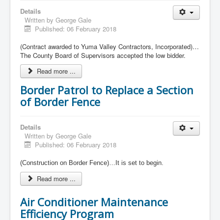
Details
Written by
George Gale
Published: 06 February 2018
(Contract awarded to Yuma Valley Contractors, Incorporated)…
The County Board of Supervisors accepted the low bidder.
Read more ...
Border Patrol to Replace a Section
of Border Fence
Details
Written by
George Gale
Published: 06 February 2018
(Construction on Border Fence)…It is set to begin.
Read more ...
Air Conditioner Maintenance
Efficiency Program