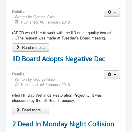
Details
Written by
George Gale
Published: 06 February 2018
(APCD would like to work with the IID on air quality issues)
….The request was made at Tuesday’s Board meeting.
Read more ...
IID Board Adopts Negative Dec
Details
Written by
George Gale
Published: 06 February 2018
(Red Hill Bay Wetlands Restoration Project)….It was
discussed by the IID Board Tuesday.
Read more ...
2 Dead In Monday Night Collision