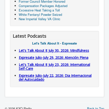
Former Council Member Honored
Compensation Packages Adjusted
Excessive Heat Taking a Toll
White Fentanyl Powder Seized
New Imperial Valley VA Clinic
Latest Podcasts
Let's Talk About It - Expresate
Let's Talk About It July 30, 2026: Mindfulness
Expresate Julio-July 29, 2026: Atención Plena
Let's Talk About It July 23, 2026: International
Self-Care
Expresate Julio-July 22, 2026: Dia Internacional
del Autocuidado
© 2026 KXO Radio
Back to Top