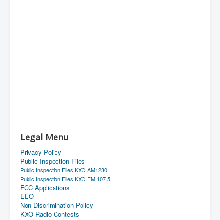
Legal Menu
Privacy Policy
Public Inspection Files
Public Inspection Files KXO AM1230
Public Inspection Files KXO FM 107.5
FCC Applications
EEO
Non-Discrimination Policy
KXO Radio Contests