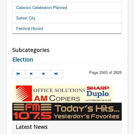
Calexico Celebration Planned
Safest City
Festival Honors
Subcategories
Election
Page 2563 of 2825
Latest News