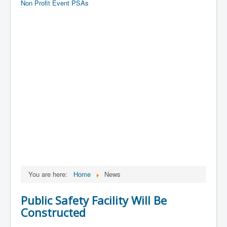
Non Profit Event PSAs
You are here:
Home
News
Public Safety Facility Will Be
Constructed