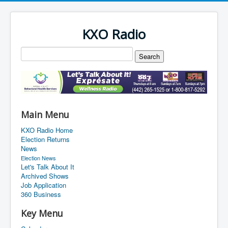
KXO Radio
Main Menu
KXO Radio Home
Election Returns
News
Election News
Let's Talk About It
Archived Shows
Job Application
360 Business
Key Menu