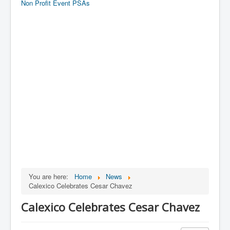
Non Profit Event PSAs
You are here:
Home
News
Calexico Celebrates Cesar Chavez
Calexico Celebrates Cesar Chavez