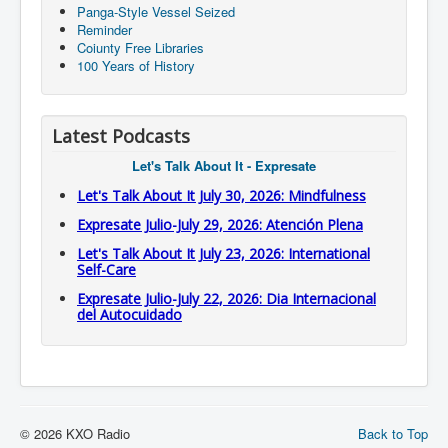
Panga-Style Vessel Seized
Reminder
Coiunty Free Libraries
100 Years of History
Latest Podcasts
Let's Talk About It - Expresate
Let's Talk About It July 30, 2026: Mindfulness
Expresate Julio-July 29, 2026: Atención Plena
Let's Talk About It July 23, 2026: International
Self-Care
Expresate Julio-July 22, 2026: Dia Internacional
del Autocuidado
© 2026 KXO Radio
Back to Top