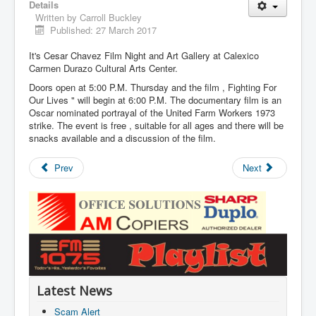
Details
Written by
Carroll Buckley
Published: 27 March 2017
It's Cesar Chavez Film Night and Art Gallery at Calexico
Carmen Durazo Cultural Arts Center.
Doors open at 5:00 P.M. Thursday and the film , Fighting For
Our Lives " will begin at 6:00 P.M. The documentary film is an
Oscar nominated portrayal of the United Farm Workers 1973
strike. The event is free , suitable for all ages and there will be
snacks available and a discussion of the film.
Prev
Next
Latest News
Scam Alert