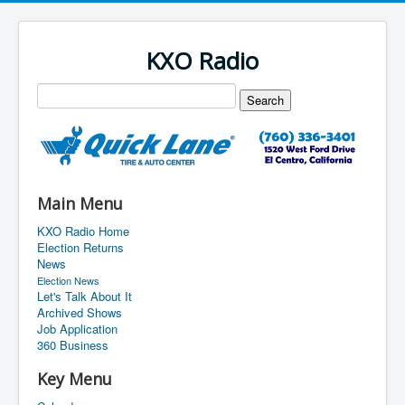
KXO Radio
Main Menu
KXO Radio Home
Election Returns
News
Election News
Let's Talk About It
Archived Shows
Job Application
360 Business
Key Menu