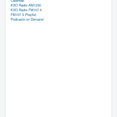
Calendar
KXO Radio AM1230
KXO Radio FM107.5
FM107.5 Playlist
Podcasts on Demand