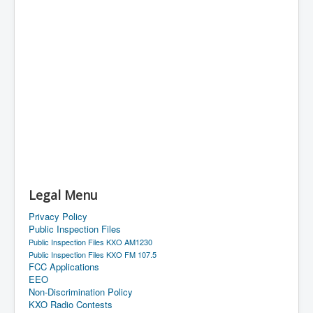
Legal Menu
Privacy Policy
Public Inspection Files
Public Inspection Files KXO AM1230
Public Inspection Files KXO FM 107.5
FCC Applications
EEO
Non-Discrimination Policy
KXO Radio Contests