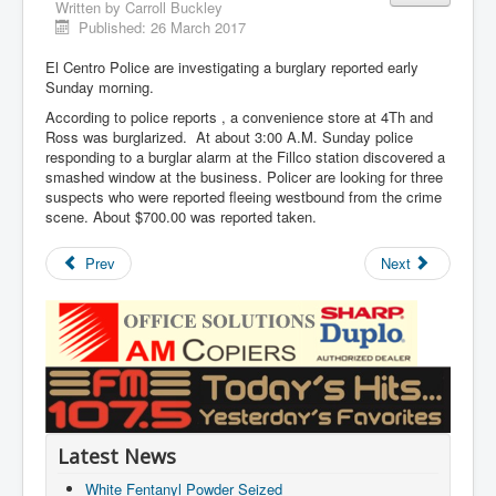
Written by
Carroll Buckley
Published: 26 March 2017
El Centro Police are investigating a burglary reported early
Sunday morning.
According to police reports , a convenience store at 4Th and
Ross was burglarized. At about 3:00 A.M. Sunday police
responding to a burglar alarm at the Fillco station discovered a
smashed window at the business. Policer are looking for three
suspects who were reported fleeing westbound from the crime
scene. About $700.00 was reported taken.
Prev
Next
Latest News
White Fentanyl Powder Seized