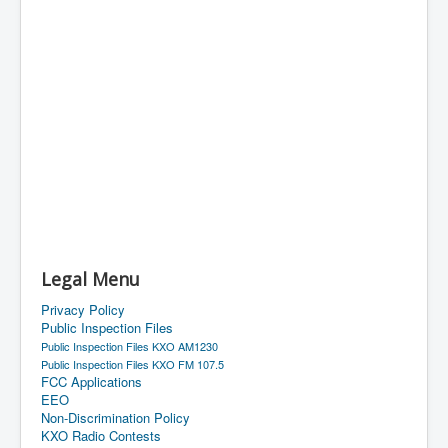
Legal Menu
Privacy Policy
Public Inspection Files
Public Inspection Files KXO AM1230
Public Inspection Files KXO FM 107.5
FCC Applications
EEO
Non-Discrimination Policy
KXO Radio Contests