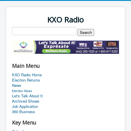
KXO Radio
Main Menu
KXO Radio Home
Election Returns
News
Election News
Let's Talk About It
Archived Shows
Job Application
360 Business
Key Menu