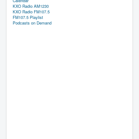
Calendar
KXO Radio AM1230
KXO Radio FM107.5
FM107.5 Playlist
Podcasts on Demand