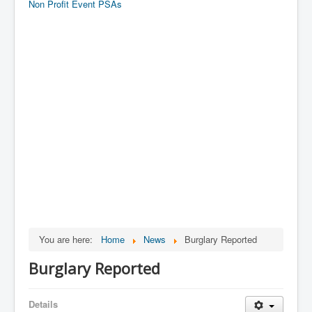
Non Profit Event PSAs
You are here:
Home
News
Burglary Reported
Burglary Reported
Details