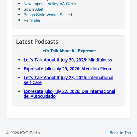
New Imperial Valley VA Clinic
Scam Alert
Panga-Style Vessel Seized
Reminder
Latest Podcasts
Let's Talk About It - Expresate
Let's Talk About It July 30, 2026: Mindfulness
Expresate Julio-July 29, 2026: Atención Plena
Let's Talk About It July 23, 2026: International
Self-Care
Expresate Julio-July 22, 2026: Dia Internacional
del Autocuidado
© 2026 KXO Radio
Back to Top