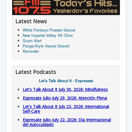
Latest News
White Fentanyl Powder Seized
New Imperial Valley VA Clinic
Scam Alert
Panga-Style Vessel Seized
Reminder
Latest Podcasts
Let's Talk About It - Expresate
Let's Talk About It July 30, 2026: Mindfulness
Expresate Julio-July 29, 2026: Atención Plena
Let's Talk About It July 23, 2026: International
Self-Care
Expresate Julio-July 22, 2026: Dia Internacional
del Autocuidado