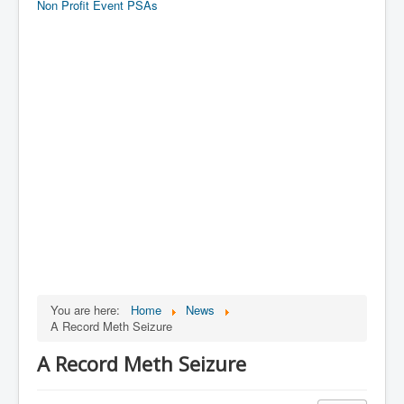
Non Profit Event PSAs
You are here:
Home
News
A Record Meth Seizure
A Record Meth Seizure