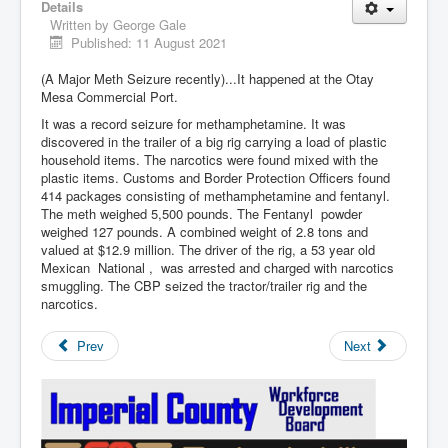
Details
Written by
George Gale
Published: 11 August 2021
(A Major Meth Seizure recently)...It happened at the Otay
Mesa Commercial Port.
It was a record seizure for methamphetamine. It was
discovered in the trailer of a big rig carrying a load of plastic
household items. The narcotics were found mixed with the
plastic items. Customs and Border Protection Officers found
414 packages consisting of methamphetamine and fentanyl.
The meth weighed 5,500 pounds. The Fentanyl powder
weighed 127 pounds. A combined weight of 2.8 tons and
valued at $12.9 million. The driver of the rig, a 53 year old
Mexican National , was arrested and charged with narcotics
smuggling. The CBP seized the tractor/trailer rig and the
narcotics.
Prev
Next