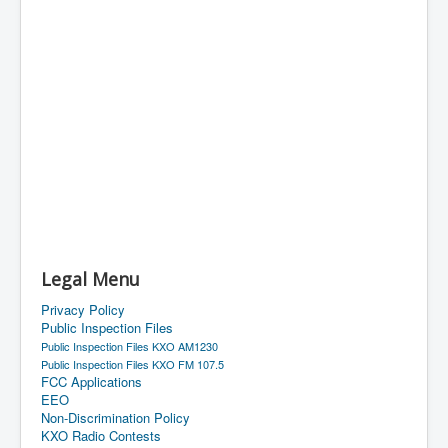
Legal Menu
Privacy Policy
Public Inspection Files
Public Inspection Files KXO AM1230
Public Inspection Files KXO FM 107.5
FCC Applications
EEO
Non-Discrimination Policy
KXO Radio Contests