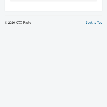
© 2026 KXO Radio
Back to Top