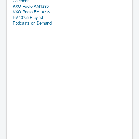
Calendar
KXO Radio AM1230
KXO Radio FM107.5
FM107.5 Playlist
Podcasts on Demand