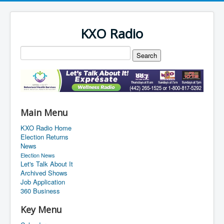
KXO Radio
Main Menu
KXO Radio Home
Election Returns
News
Election News
Let's Talk About It
Archived Shows
Job Application
360 Business
Key Menu