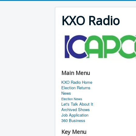
KXO Radio
Main Menu
KXO Radio Home
Election Returns
News
Election News
Let's Talk About It
Archived Shows
Job Application
360 Business
Key Menu