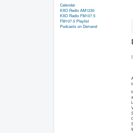
Calendar
KXO Radio AM1230
KXO Radio FM107.5
FM107.5 Playlist
Podcasts on Demand
D
I
L
S