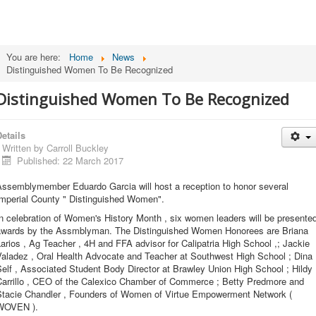
You are here:
Home
News
Distinguished Women To Be Recognized
Distinguished Women To Be Recognized
etails
Written by
Carroll Buckley
Published: 22 March 2017
Assemblymember Eduardo Garcia will host a reception to honor several
Imperial County " Distinguished Women".
n celebration of Women's History Month , six women leaders will be presente
awards by the Assmblyman. The Distinguished Women Honorees are Briana
arios , Ag Teacher , 4H and FFA advisor for Calipatria High School ,; Jackie
Valadez , Oral Health Advocate and Teacher at Southwest High School ; Dina
elf , Associated Student Body Director at Brawley Union High School ; Hildy
Carrillo , CEO of the Calexico Chamber of Commerce ; Betty Predmore and
Stacie Chandler , Founders of Women of Virtue Empowerment Network (
WOVEN ).