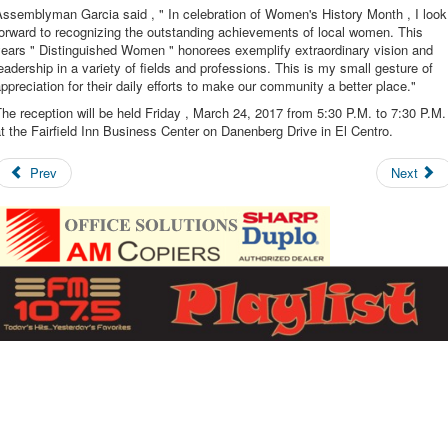
ssemblyman Garcia said , " In celebration of Women's History Month , I look
orward to recognizing the outstanding achievements of local women. This
years " Distinguished Women " honorees exemplify extraordinary vision and
eadership in a variety of fields and professions. This is my small gesture of
ppreciation for their daily efforts to make our community a better place."
he reception will be held Friday , March 24, 2017 from 5:30 P.M. to 7:30 P.M.
t the Fairfield Inn Business Center on Danenberg Drive in El Centro.
Prev
Next