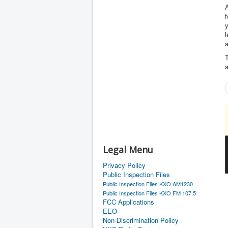
A
f
l
a
T
a
Legal Menu
Privacy Policy
Public Inspection Files
Public Inspection Files KXO AM1230
Public Inspection Files KXO FM 107.5
FCC Applications
EEO
Non-Discrimination Policy