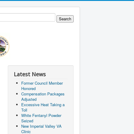
Latest News
Former Council Member
Honored
Compensation Packages
Adjusted
Excessive Heat Taking a
Toll
White Fentanyl Powder
Seized
New Imperial Valley VA
Clinic