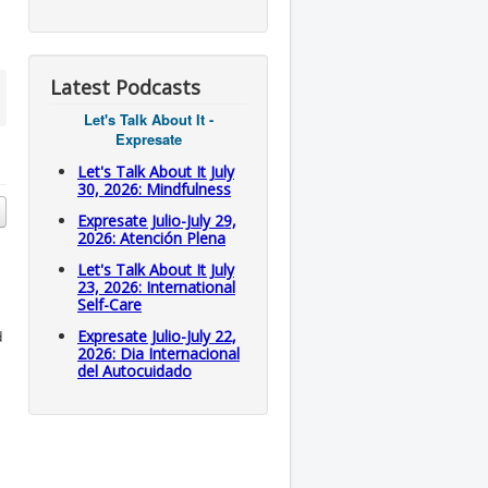
Latest Podcasts
Let's Talk About It -
Expresate
Let's Talk About It July
30, 2026: Mindfulness
Expresate Julio-July 29,
2026: Atención Plena
Let's Talk About It July
23, 2026: International
Self-Care
d
Expresate Julio-July 22,
2026: Dia Internacional
del Autocuidado