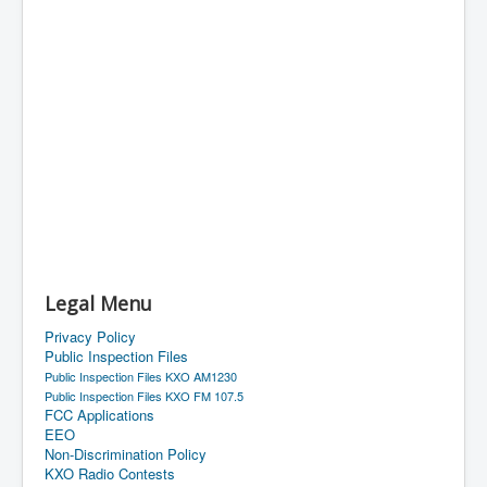
Legal Menu
Privacy Policy
Public Inspection Files
Public Inspection Files KXO AM1230
Public Inspection Files KXO FM 107.5
FCC Applications
EEO
Non-Discrimination Policy
KXO Radio Contests