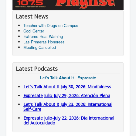
Latest News
Teacher with Drugs on Campus
Cool Center
Extreme Heat Warning
Las Primeras Honorees
Meeting Cancelled
Latest Podcasts
Let's Talk About It - Expresate
Let's Talk About It July 30, 2026: Mindfulness
Expresate Julio-July 29, 2026: Atención Plena
Let's Talk About It July 23, 2026: International
Self-Care
Expresate Julio-July 22, 2026: Dia Internacional
del Autocuidado