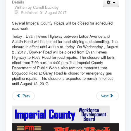
Details
Written by
Carroll Buckley
Published: 01 August 2017
Several Imperial County Roads will be closed for scheduled
road work.
Today , Evan Hewes Highway between Lotus Avenue and
Austin Road will be closed for road striping and stenciling. The
closure in effect until 4:00 p.m. today. On Wednesday , August
2 , 2017 , Bowker Road will be closed from Evan Hewes
Highway to Ross Road for road repairs. The closure will be in
effect from 7:00 a.m. to 4:00 p.m.The Imperial County
Department of Public Works also reminds motorists that
Dogwood Road at Carey Road is closed for emergency gas
pipeline repairs. This closure is expected to remain in effect
until August 18, 2017.
Prev
Next