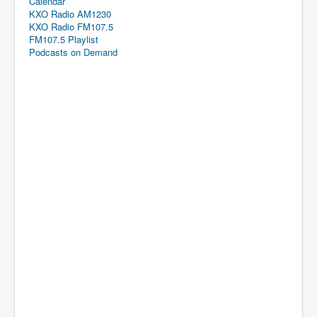
Calendar
KXO Radio AM1230
KXO Radio FM107.5
FM107.5 Playlist
Podcasts on Demand