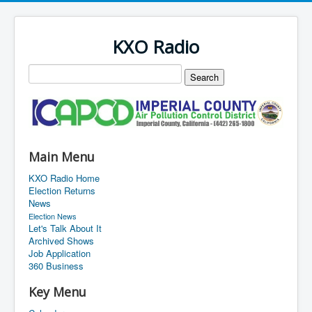
KXO Radio
Main Menu
KXO Radio Home
Election Returns
News
Election News
Let's Talk About It
Archived Shows
Job Application
360 Business
Key Menu