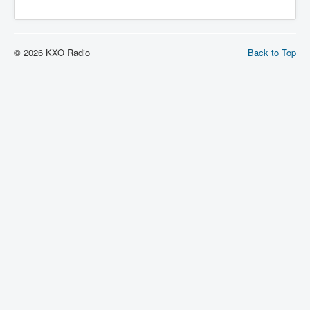
© 2026 KXO Radio
Back to Top