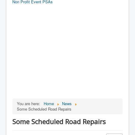
Non Profit Event PSAs
You are here:
Home
News
Some Scheduled Road Repairs
Some Scheduled Road Repairs