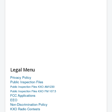
Legal Menu
Privacy Policy
Public Inspection Files
Public Inspection Files KXO AM1230
Public Inspection Files KXO FM 107.5
FCC Applications
EEO
Non-Discrimination Policy
KXO Radio Contests