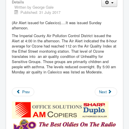
Details
Written by
George Gale
Published: 31 July 2017
(Air Alert issued for Calexico)….It was issued Sunday
afternoon.
The Imperial County Air Pollution Control District issued the
Alert at 4:00 in the afternoon. The Air Alert indicated the 8-hour
average for Ozone had reached 112 on the Air Quality Index at
the Ethel Street monitoring station. That level of Ozone
translates into an air quality condition of Unhealthy for
Sensitive Groups. Those groups are primarily children and
people with asthma. The levels reduced overnight. By 5:00 am
Monday air quality in Calexico was listed as Moderate.
Prev
Next