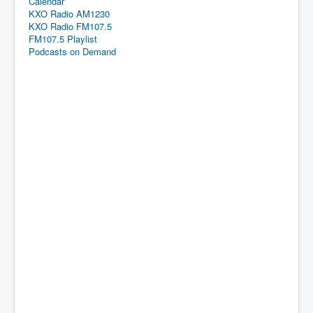
Calendar
KXO Radio AM1230
KXO Radio FM107.5
FM107.5 Playlist
Podcasts on Demand