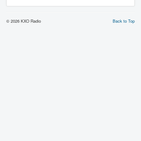
© 2026 KXO Radio
Back to Top