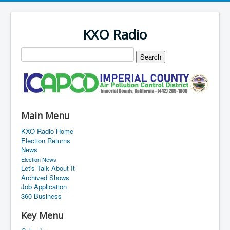
KXO Radio
Main Menu
KXO Radio Home
Election Returns
News
Election News
Let's Talk About It
Archived Shows
Job Application
360 Business
Key Menu