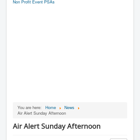
Non Profit Event PSAs
You are here:
Home
News
Air Alert Sunday Afternoon
Air Alert Sunday Afternoon