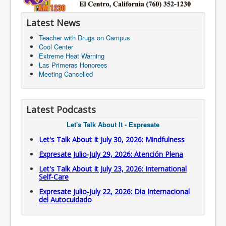
Latest News
Teacher with Drugs on Campus
Cool Center
Extreme Heat Warning
Las Primeras Honorees
Meeting Cancelled
Latest Podcasts
Let's Talk About It - Expresate
Let's Talk About It July 30, 2026: Mindfulness
Expresate Julio-July 29, 2026: Atención Plena
Let's Talk About It July 23, 2026: International
Self-Care
Expresate Julio-July 22, 2026: Dia Internacional
del Autocuidado