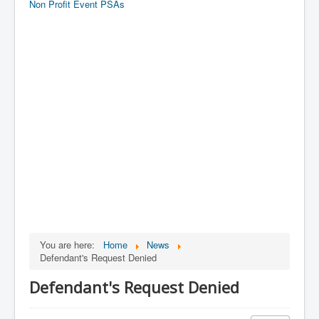
Non Profit Event PSAs
You are here:
Home
News
Defendant's Request Denied
Defendant's Request Denied