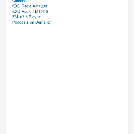
Calendar
KXO Radio AM1230
KXO Radio FM107.5
FM107.5 Playlist
Podcasts on Demand