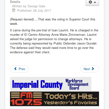
Details
Written by
George Gale
Published: 28 July 2017
(Request denied)….That was the ruling in Superior Court this
week.
It came during the pre-trial of Ioan Laurint. He is charged in the
murder of El Centro Attorney Anne Marie Zimmerman. Laurint
asked the judge for permission to change attorneys. He is
currently being represented by Public Defender Jason Gundel.
The defense said they would need more time to go over the
evidence against their client.
Prev
Next