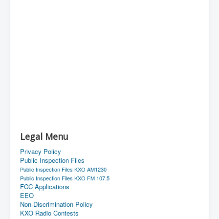
Legal Menu
Privacy Policy
Public Inspection Files
Public Inspection Files KXO AM1230
Public Inspection Files KXO FM 107.5
FCC Applications
EEO
Non-Discrimination Policy
KXO Radio Contests