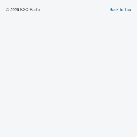
© 2026 KXO Radio
Back to Top