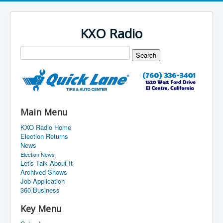
KXO Radio
Main Menu
KXO Radio Home
Election Returns
News
Election News
Let's Talk About It
Archived Shows
Job Application
360 Business
Key Menu