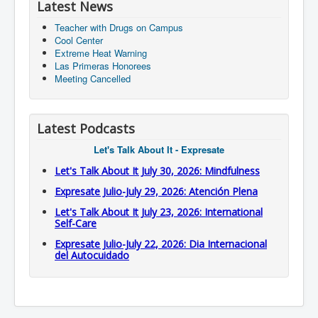
Latest News
Teacher with Drugs on Campus
Cool Center
Extreme Heat Warning
Las Primeras Honorees
Meeting Cancelled
Latest Podcasts
Let's Talk About It - Expresate
Let's Talk About It July 30, 2026: Mindfulness
Expresate Julio-July 29, 2026: Atención Plena
Let's Talk About It July 23, 2026: International
Self-Care
Expresate Julio-July 22, 2026: Dia Internacional
del Autocuidado