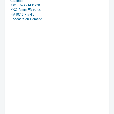
Calendar
KXO Radio AM1230
KXO Radio FM107.5
FM107.5 Playlist
Podcasts on Demand