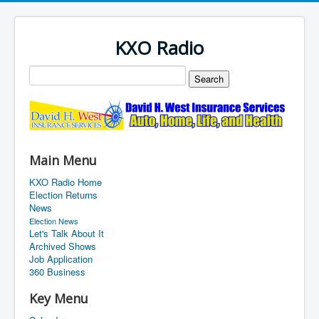
KXO Radio
Main Menu
KXO Radio Home
Election Returns
News
Election News
Let's Talk About It
Archived Shows
Job Application
360 Business
Key Menu