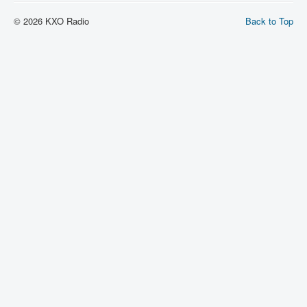
© 2026 KXO Radio
Back to Top