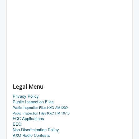
Legal Menu
Privacy Policy
Public Inspection Files
Public Inspection Files KXO AM1230
Public Inspection Files KXO FM 107.5
FCC Applications
EEO
Non-Discrimination Policy
KXO Radio Contests