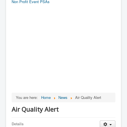
Non Profit Event PSAs
You are here:
Home
News
Air Quality Alert
Air Quality Alert
Details