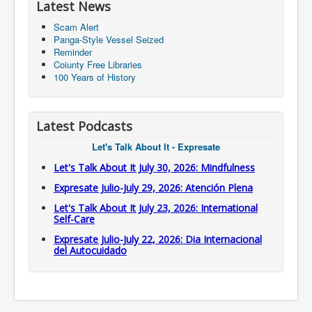
Latest News
Scam Alert
Panga-Style Vessel Seized
Reminder
Coiunty Free Libraries
100 Years of History
Latest Podcasts
Let's Talk About It - Expresate
Let's Talk About It July 30, 2026: Mindfulness
Expresate Julio-July 29, 2026: Atención Plena
Let's Talk About It July 23, 2026: International
Self-Care
Expresate Julio-July 22, 2026: Dia Internacional
del Autocuidado