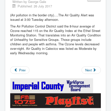
Written by
George Gale
Published: 26 July 2017
(Air pollution in the border city)….The Air Quality Alert was
issued at 3:00 Tuesday afternoon.
The Air Pollution Control District said the 8-hour average of
Ozone reached 115 on the Air Quality Index at the Ethel Street
Monitoring Station. That translates into an Air Quality Condition
of Unhealthy for Sensitive Groups. Those groups include
children and people with asthma. The Ozone levels decreased
over-night. Air Quality in Calexico was listed as Moderate by
early Wednesday morning.
Prev
Next