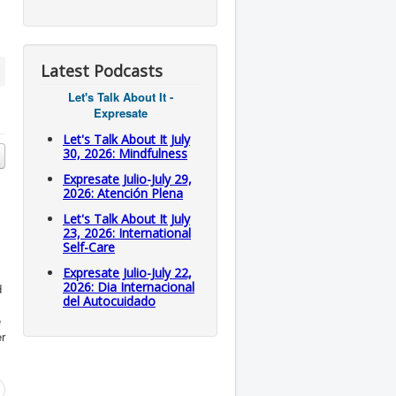
Latest Podcasts
Let's Talk About It -
Expresate
Let's Talk About It July
30, 2026: Mindfulness
Expresate Julio-July 29,
2026: Atención Plena
Let's Talk About It July
23, 2026: International
Self-Care
Expresate Julio-July 22,
2026: Dia Internacional
d
del Autocuidado
e
er