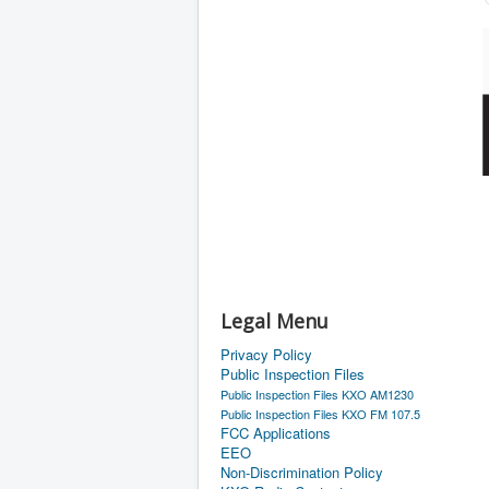
Legal Menu
Privacy Policy
Public Inspection Files
Public Inspection Files KXO AM1230
Public Inspection Files KXO FM 107.5
FCC Applications
EEO
Non-Discrimination Policy