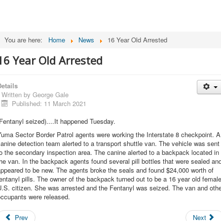
You are here:
Home
News
16 Year Old Arrested
16 Year Old Arrested
etails
Written by
George Gale
Published: 11 March 2021
Fentanyl seized)....It happened Tuesday.
uma Sector Border Patrol agents were working the Interstate 8 checkpoint. A
anine detection team alerted to a transport shuttle van. The vehicle was sent
o the secondary inspection area. The canine alerted to a backpack located in
he van. In the backpack agents found several pill bottles that were sealed an
appeared to be new. The agents broke the seals and found $24,000 worth of
entanyl pills. The owner of the backpack turned out to be a 16 year old femal
.S. citizen. She was arrested and the Fentanyl was seized. The van and oth
occupants were released.
Prev
Next