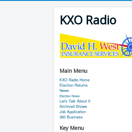
KXO Radio
Main Menu
KXO Radio Home
Election Returns
News
Election News
Let's Talk About It
Archived Shows
Job Application
360 Business
Key Menu