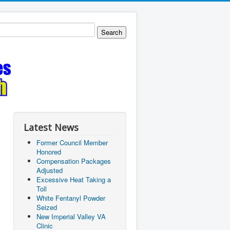
Latest News
Former Council Member
Honored
Compensation Packages
Adjusted
Excessive Heat Taking a
Toll
White Fentanyl Powder
Seized
New Imperial Valley VA
Clinic