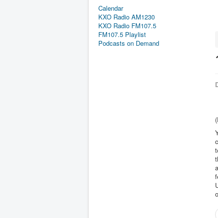
Calendar
KXO Radio AM1230
KXO Radio FM107.5
FM107.5 Playlist
Podcasts on Demand
D
(
Y
c
t
t
f
U