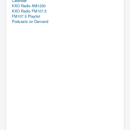
Calendar
KXO Radio AM1230
KXO Radio FM107.5
FM107.5 Playlist
Podcasts on Demand