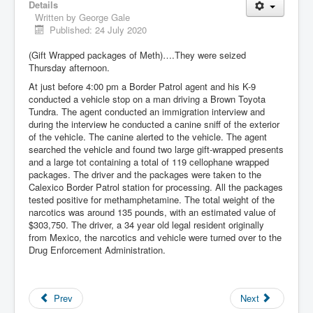
Details
Written by
George Gale
Published: 24 July 2020
(Gift Wrapped packages of Meth)….They were seized
Thursday afternoon.
At just before 4:00 pm a Border Patrol agent and his K-9
conducted a vehicle stop on a man driving a Brown Toyota
Tundra. The agent conducted an immigration interview and
during the interview he conducted a canine sniff of the exterior
of the vehicle. The canine alerted to the vehicle. The agent
searched the vehicle and found two large gift-wrapped presents
and a large tot containing a total of 119 cellophane wrapped
packages. The driver and the packages were taken to the
Calexico Border Patrol station for processing. All the packages
tested positive for methamphetamine. The total weight of the
narcotics was around 135 pounds, with an estimated value of
$303,750. The driver, a 34 year old legal resident originally
from Mexico, the narcotics and vehicle were turned over to the
Drug Enforcement Administration.
Prev
Next