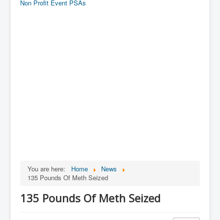
Non Profit Event PSAs
You are here:
Home
News
135 Pounds Of Meth Seized
135 Pounds Of Meth Seized