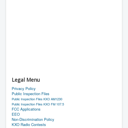
Legal Menu
Privacy Policy
Public Inspection Files
Public Inspection Files KXO AM1230
Public Inspection Files KXO FM 107.5
FCC Applications
EEO
Non-Discrimination Policy
KXO Radio Contests