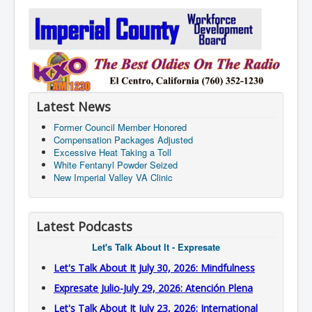
Latest News
Former Council Member Honored
Compensation Packages Adjusted
Excessive Heat Taking a Toll
White Fentanyl Powder Seized
New Imperial Valley VA Clinic
Latest Podcasts
Let's Talk About It - Expresate
Let's Talk About It July 30, 2026: Mindfulness
Expresate Julio-July 29, 2026: Atención Plena
Let's Talk About It July 23, 2026: International