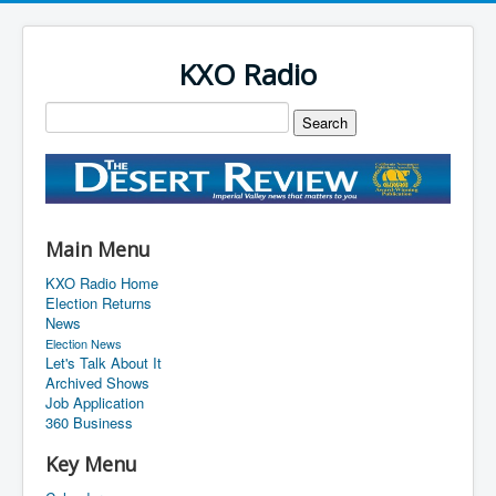
KXO Radio
Main Menu
KXO Radio Home
Election Returns
News
Election News
Let's Talk About It
Archived Shows
Job Application
360 Business
Key Menu