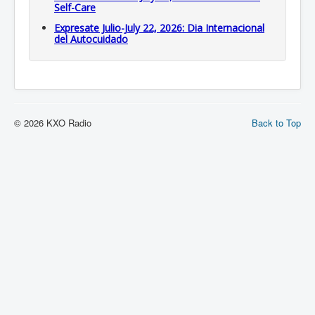
Self-Care
Expresate Julio-July 22, 2026: Dia Internacional
del Autocuidado
© 2026 KXO Radio
Back to Top