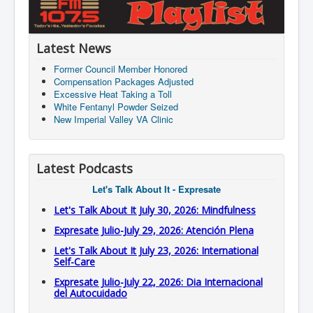
Latest News
Former Council Member Honored
Compensation Packages Adjusted
Excessive Heat Taking a Toll
White Fentanyl Powder Seized
New Imperial Valley VA Clinic
Latest Podcasts
Let's Talk About It - Expresate
Let's Talk About It July 30, 2026: Mindfulness
Expresate Julio-July 29, 2026: Atención Plena
Let's Talk About It July 23, 2026: International
Self-Care
Expresate Julio-July 22, 2026: Dia Internacional
del Autocuidado