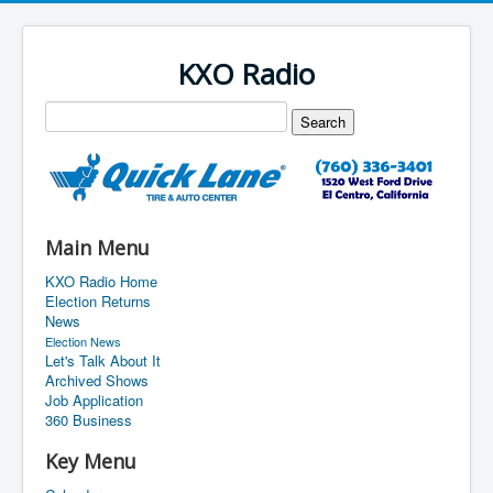
KXO Radio
Main Menu
KXO Radio Home
Election Returns
News
Election News
Let's Talk About It
Archived Shows
Job Application
360 Business
Key Menu