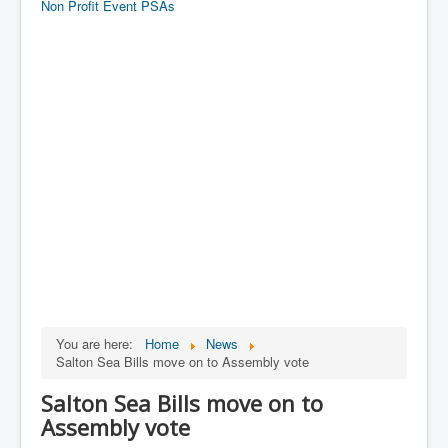
Non Profit Event PSAs
You are here:
Home
News
Salton Sea Bills move on to Assembly vote
Salton Sea Bills move on to
Assembly vote