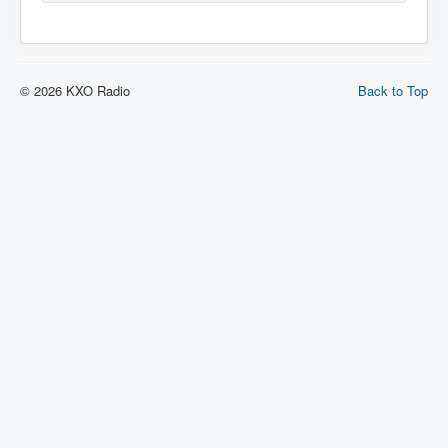
© 2026 KXO Radio
Back to Top