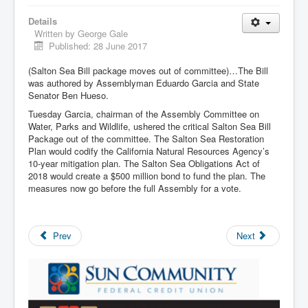
Details
Written by
George Gale
Published: 28 June 2017
(Salton Sea Bill package moves out of committee)…The Bill
was authored by Assemblyman Eduardo Garcia and State
Senator Ben Hueso.
Tuesday Garcia, chairman of the Assembly Committee on
Water, Parks and Wildlife, ushered the critical Salton Sea Bill
Package out of the committee. The Salton Sea Restoration
Plan would codify the California Natural Resources Agency’s
10-year mitigation plan. The Salton Sea Obligations Act of
2018 would create a $500 million bond to fund the plan. The
measures now go before the full Assembly for a vote.
Prev
Next