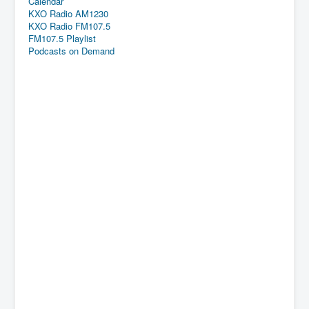
Calendar
KXO Radio AM1230
KXO Radio FM107.5
FM107.5 Playlist
Podcasts on Demand