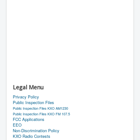
Legal Menu
Privacy Policy
Public Inspection Files
Public Inspection Files KXO AM1230
Public Inspection Files KXO FM 107.5
FCC Applications
EEO
Non-Discrimination Policy
KXO Radio Contests