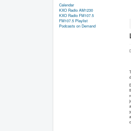
Calendar
KXO Radio AM1230
KXO Radio FM107.5
FM107.5 Playlist
Podcasts on Demand
D
T
E
f
r
j
a
y
a
c