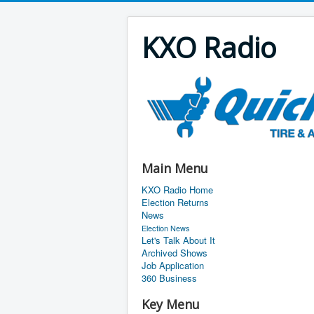
KXO Radio
Main Menu
KXO Radio Home
Election Returns
News
Election News
Let's Talk About It
Archived Shows
Job Application
360 Business
Key Menu