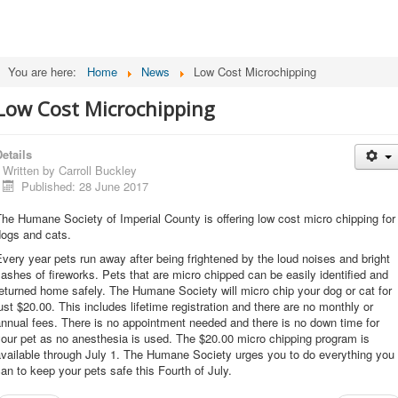
You are here:
Home
News
Low Cost Microchipping
Low Cost Microchipping
etails
Written by
Carroll Buckley
Published: 28 June 2017
he Humane Society of Imperial County is offering low cost micro chipping for
dogs and cats.
very year pets run away after being frightened by the loud noises and bright
lashes of fireworks. Pets that are micro chipped can be easily identified and
eturned home safely. The Humane Society will micro chip your dog or cat for
ust $20.00. This includes lifetime registration and there are no monthly or
nnual fees. There is no appointment needed and there is no down time for
our pet as no anesthesia is used. The $20.00 micro chipping program is
vailable through July 1. The Humane Society urges you to do everything you
an to keep your pets safe this Fourth of July.