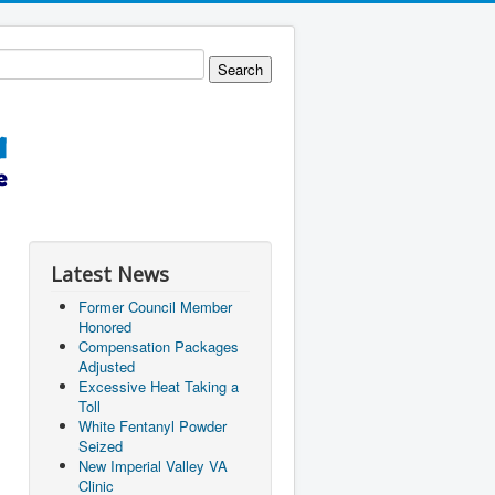
Latest News
Former Council Member
Honored
Compensation Packages
Adjusted
Excessive Heat Taking a
Toll
White Fentanyl Powder
Seized
New Imperial Valley VA
Clinic