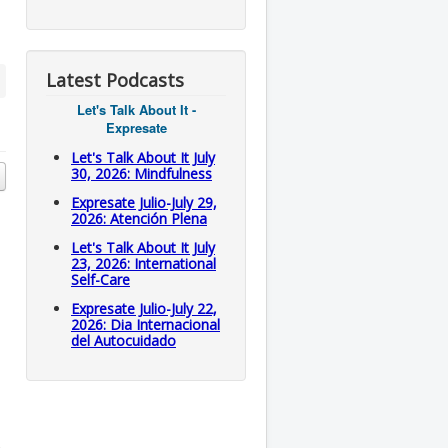
Latest Podcasts
Let's Talk About It -
Expresate
Let's Talk About It July
30, 2026: Mindfulness
Expresate Julio-July 29,
2026: Atención Plena
Let's Talk About It July
23, 2026: International
Self-Care
Expresate Julio-July 22,
2026: Dia Internacional
del Autocuidado