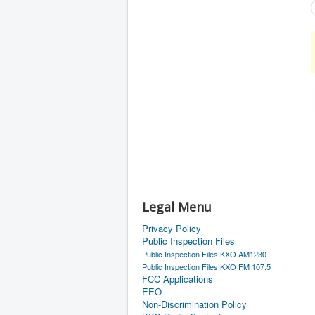
Legal Menu
Privacy Policy
Public Inspection Files
Public Inspection Files KXO AM1230
Public Inspection Files KXO FM 107.5
FCC Applications
EEO
Non-Discrimination Policy