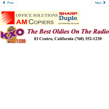
Prev
Next