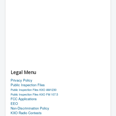
Legal Menu
Privacy Policy
Public Inspection Files
Public Inspection Files KXO AM1230
Public Inspection Files KXO FM 107.5
FCC Applications
EEO
Non-Discrimination Policy
KXO Radio Contests