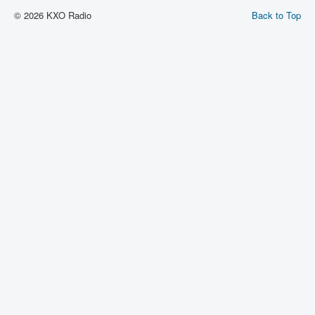
© 2026 KXO Radio
Back to Top