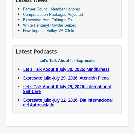
Latest News
Former Council Member Honored
Compensation Packages Adjusted
Excessive Heat Taking a Toll
White Fentanyl Powder Seized
New Imperial Valley VA Clinic
Latest Podcasts
Let's Talk About It - Expresate
Let's Talk About It July 30, 2026: Mindfulness
Expresate Julio-July 29, 2026: Atención Plena
Let's Talk About It July 23, 2026: International
Self-Care
Expresate Julio-July 22, 2026: Dia Internacional
del Autocuidado