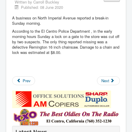
Written by
Carroll Buckley
Published: 08 June 2020
A business on North Imperial Avenue reported a break-in
Sunday morning.
According to the El Centro Police Department , in the early
morning hours Sunday a lock on a gate to the store was cut off
by two suspects. The only thing reported missing was a
defective Remington 16 inch chainsaw. Damage to a chain and
lock was estimated at $8.00.
Prev
Next