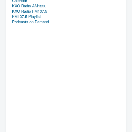
Calendar
KXO Radio AM1230
KXO Radio FM107.5
FM107.5 Playlist
Podcasts on Demand