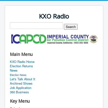
KXO Radio
Main Menu
KXO Radio Home
Election Returns
News
Election News
Let's Talk About It
Archived Shows
Job Application
360 Business
Key Menu