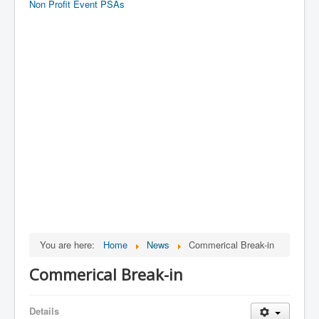
Non Profit Event PSAs
You are here:
Home
News
Commerical Break-in
Commerical Break-in
Details