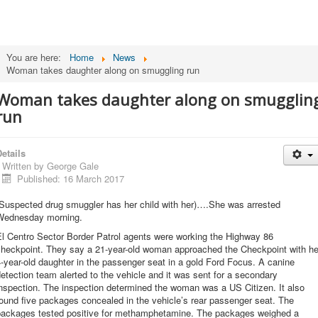
You are here:
Home
News
Woman takes daughter along on smuggling run
Woman takes daughter along on smugglin
run
etails
Written by
George Gale
Published: 16 March 2017
(Suspected drug smuggler has her child with her)….She was arrested
Wednesday morning.
El Centro Sector Border Patrol agents were working the Highway 86
checkpoint. They say a 21-year-old woman approached the Checkpoint with he
-year-old daughter in the passenger seat in a gold Ford Focus. A canine
etection team alerted to the vehicle and it was sent for a secondary
nspection. The inspection determined the woman was a US Citizen. It also
ound five packages concealed in the vehicle’s rear passenger seat. The
packages tested positive for methamphetamine. The packages weighed a