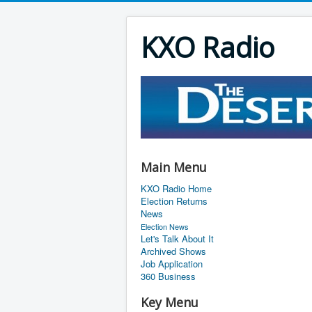
KXO Radio
Main Menu
KXO Radio Home
Election Returns
News
Election News
Let's Talk About It
Archived Shows
Job Application
360 Business
Key Menu