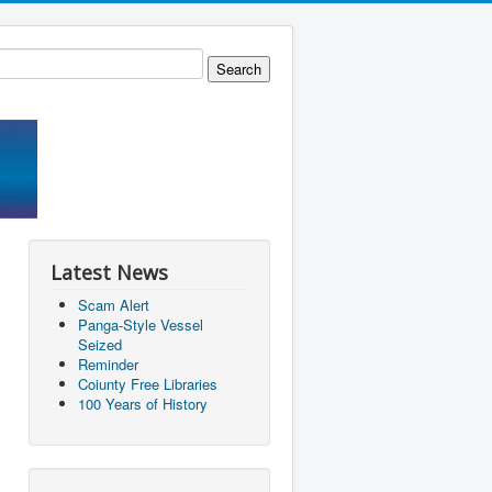
Latest News
Scam Alert
Panga-Style Vessel
Seized
Reminder
Coiunty Free Libraries
100 Years of History