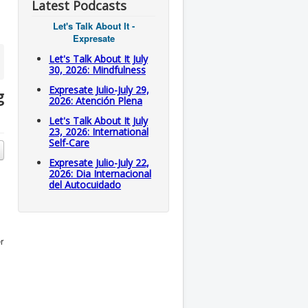
Latest Podcasts
Let's Talk About It -
Expresate
Let's Talk About It July
30, 2026: Mindfulness
Expresate Julio-July 29,
g
2026: Atención Plena
Let's Talk About It July
23, 2026: International
Self-Care
Expresate Julio-July 22,
2026: Dia Internacional
del Autocuidado
r