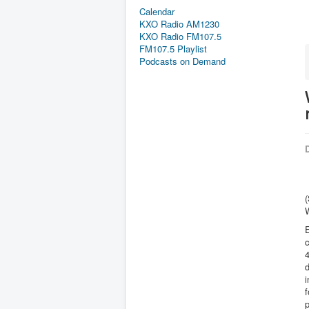
Calendar
KXO Radio AM1230
KXO Radio FM107.5
FM107.5 Playlist
Podcasts on Demand
D
4
d
i
f