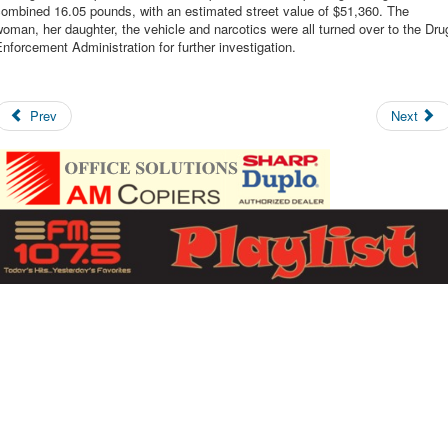
combined 16.05 pounds, with an estimated street value of $51,360. The
oman, her daughter, the vehicle and narcotics were all turned over to the Dru
nforcement Administration for further investigation.
Prev
Next