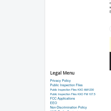
w
E
Legal Menu
Privacy Policy
Public Inspection Files
Public Inspection Files KXO AM1230
Public Inspection Files KXO FM 107.5
FCC Applications
EEO
Non-Discrimination Policy