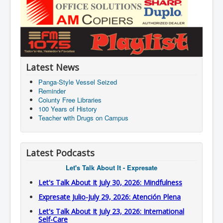
Latest News
Panga-Style Vessel Seized
Reminder
Coiunty Free Libraries
100 Years of History
Teacher with Drugs on Campus
Latest Podcasts
Let's Talk About It - Expresate
Let's Talk About It July 30, 2026: Mindfulness
Expresate Julio-July 29, 2026: Atención Plena
Let's Talk About It July 23, 2026: International
Self-Care