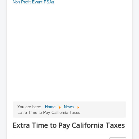
Non Profit Event PSAs
You are here:
Home
News
Extra Time to Pay California Taxes
Extra Time to Pay California Taxes