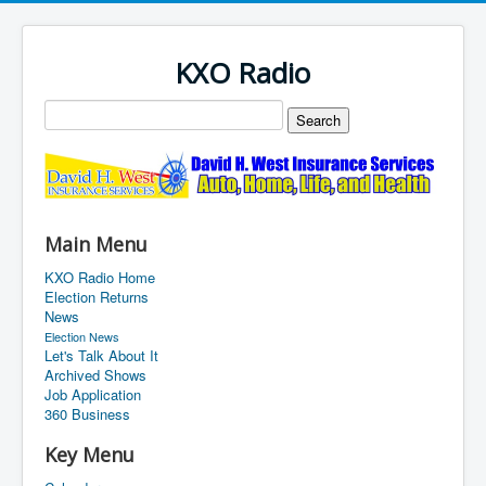
KXO Radio
Main Menu
KXO Radio Home
Election Returns
News
Election News
Let's Talk About It
Archived Shows
Job Application
360 Business
Key Menu