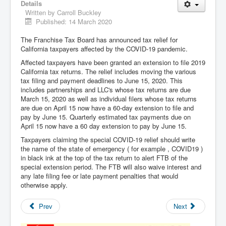
Details
Written by
Carroll Buckley
Published: 14 March 2020
The Franchise Tax Board has announced tax relief for
California taxpayers affected by the COVID-19 pandemic.
Affected taxpayers have been granted an extension to file 2019
California tax returns. The relief includes moving the various
tax filing and payment deadlines to June 15, 2020. This
includes partnerships and LLC's whose tax returns are due
March 15, 2020 as well as individual filers whose tax returns
are due on April 15 now have a 60-day extension to file and
pay by June 15. Quarterly estimated tax payments due on
April 15 now have a 60 day extension to pay by June 15.
Taxpayers claiming the special COVID-19 relief should write
the name of the state of emergency ( for example , COVID19 )
in black ink at the top of the tax return to alert FTB of the
special extension period. The FTB will also waive interest and
any late filing fee or late payment penalties that would
otherwise apply.
Prev
Next