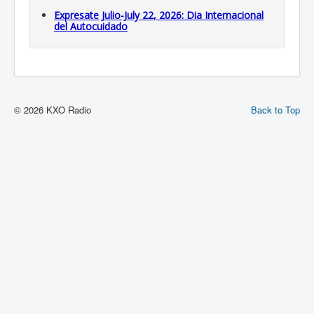
Expresate Julio-July 22, 2026: Dia Internacional
del Autocuidado
© 2026 KXO Radio
Back to Top