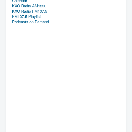
Calendar
KXO Radio AM1230
KXO Radio FM107.5
FM107.5 Playlist
Podcasts on Demand