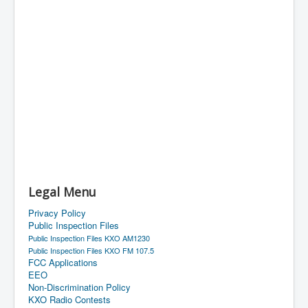
Legal Menu
Privacy Policy
Public Inspection Files
Public Inspection Files KXO AM1230
Public Inspection Files KXO FM 107.5
FCC Applications
EEO
Non-Discrimination Policy
KXO Radio Contests