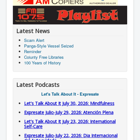
Latest News
Scam Alert
Panga-Style Vessel Seized
Reminder
Coiunty Free Libraries
100 Years of History
Latest Podcasts
Let's Talk About It - Expresate
Let's Talk About It July 30, 2026: Mindfulness
Expresate Julio-July 29, 2026: Atención Plena
Let's Talk About It July 23, 2026: International
Self-Care
Expresate Julio-July 22, 2026: Dia Internacional