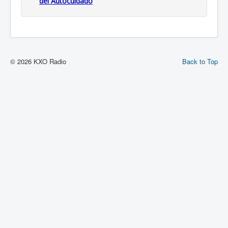
del Autocuidado
© 2026 KXO Radio
Back to Top