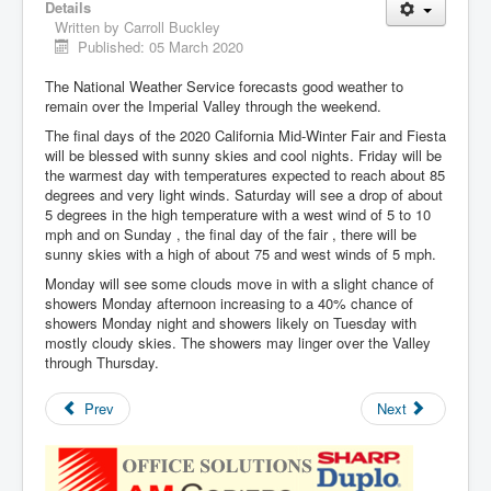
Details
Written by
Carroll Buckley
Published: 05 March 2020
The National Weather Service forecasts good weather to
remain over the Imperial Valley through the weekend.
The final days of the 2020 California Mid-Winter Fair and Fiesta
will be blessed with sunny skies and cool nights. Friday will be
the warmest day with temperatures expected to reach about 85
degrees and very light winds. Saturday will see a drop of about
5 degrees in the high temperature with a west wind of 5 to 10
mph and on Sunday , the final day of the fair , there will be
sunny skies with a high of about 75 and west winds of 5 mph.
Monday will see some clouds move in with a slight chance of
showers Monday afternoon increasing to a 40% chance of
showers Monday night and showers likely on Tuesday with
mostly cloudy skies. The showers may linger over the Valley
through Thursday.
Prev
Next