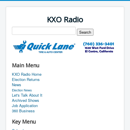
KXO Radio
Main Menu
KXO Radio Home
Election Returns
News
Election News
Let's Talk About It
Archived Shows
Job Application
360 Business
Key Menu