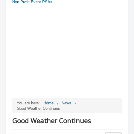
Non Profit Event PSAs
You are here:
Home
News
Good Weather Continues
Good Weather Continues