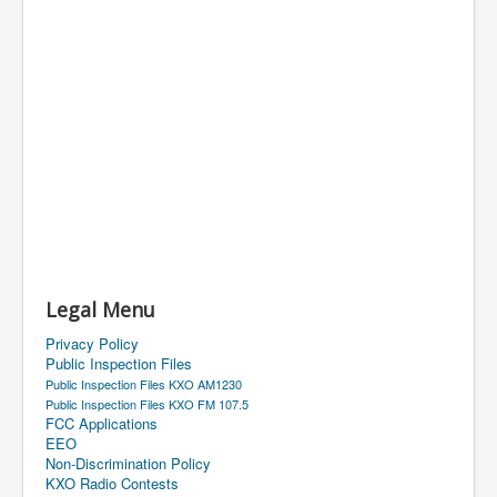
Legal Menu
Privacy Policy
Public Inspection Files
Public Inspection Files KXO AM1230
Public Inspection Files KXO FM 107.5
FCC Applications
EEO
Non-Discrimination Policy
KXO Radio Contests