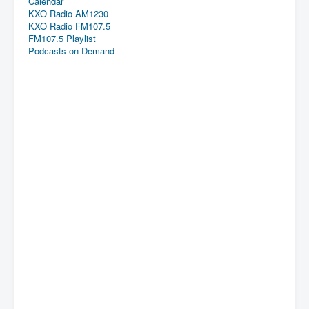
Calendar
KXO Radio AM1230
KXO Radio FM107.5
FM107.5 Playlist
Podcasts on Demand