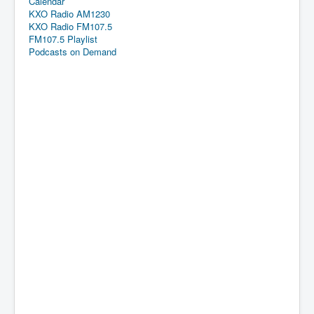
Calendar
KXO Radio AM1230
KXO Radio FM107.5
FM107.5 Playlist
Podcasts on Demand