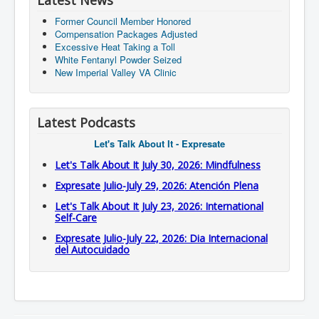
Latest News
Former Council Member Honored
Compensation Packages Adjusted
Excessive Heat Taking a Toll
White Fentanyl Powder Seized
New Imperial Valley VA Clinic
Latest Podcasts
Let's Talk About It - Expresate
Let's Talk About It July 30, 2026: Mindfulness
Expresate Julio-July 29, 2026: Atención Plena
Let's Talk About It July 23, 2026: International
Self-Care
Expresate Julio-July 22, 2026: Dia Internacional
del Autocuidado