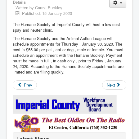
Details
Written by
Carroll Buckley
Published: 15 January 2020
The Humane Society of Imperial County will host a low cost
spay and neuter clinic.
The Humane Society and the Animal Action League will
schedule appointments for Thursday , January 30, 2020. The
cost is $55.00 per pet , cat or dog , male or female. You must
schedule an appointment with the Humane Society. Payment
must be made in full , in cash only , prior to Friday , January
24, 2020. According to the Humane Society appointments are
limited and are filling quickly.
Prev
Next