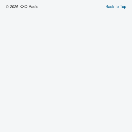
© 2026 KXO Radio
Back to Top