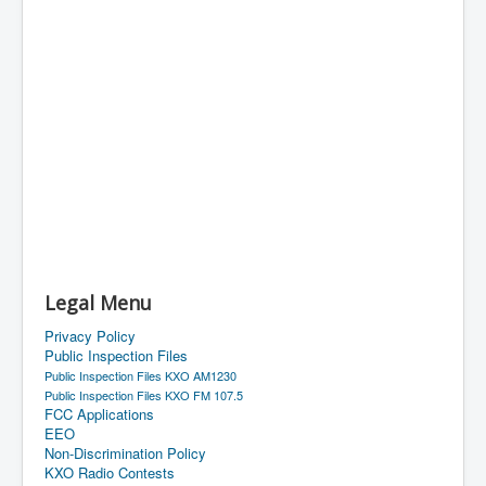
Legal Menu
Privacy Policy
Public Inspection Files
Public Inspection Files KXO AM1230
Public Inspection Files KXO FM 107.5
FCC Applications
EEO
Non-Discrimination Policy
KXO Radio Contests