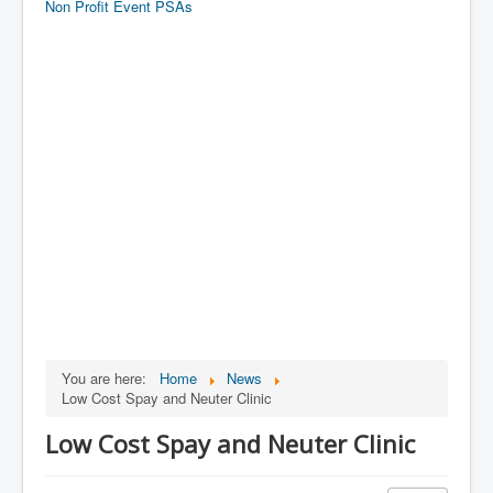
Non Profit Event PSAs
You are here:
Home
News
Low Cost Spay and Neuter Clinic
Low Cost Spay and Neuter Clinic