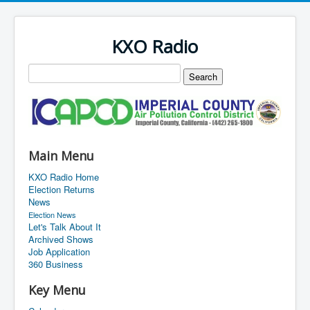
KXO Radio
Main Menu
KXO Radio Home
Election Returns
News
Election News
Let's Talk About It
Archived Shows
Job Application
360 Business
Key Menu