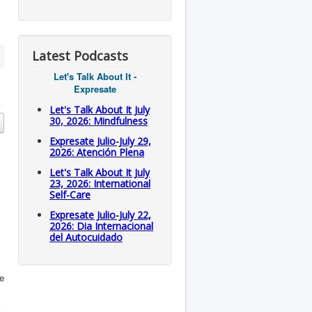
Latest Podcasts
Let's Talk About It -
Expresate
Let's Talk About It July
30, 2026: Mindfulness
Expresate Julio-July 29,
2026: Atención Plena
Let's Talk About It July
23, 2026: International
Self-Care
Expresate Julio-July 22,
2026: Dia Internacional
del Autocuidado
te