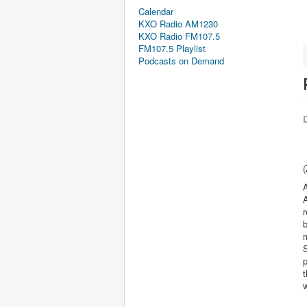
Calendar
KXO Radio AM1230
KXO Radio FM107.5
FM107.5 Playlist
Podcasts on Demand
D
(
A
r
m
S
t
w