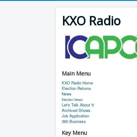
KXO Radio
Main Menu
KXO Radio Home
Election Returns
News
Election News
Let's Talk About It
Archived Shows
Job Application
360 Business
Key Menu