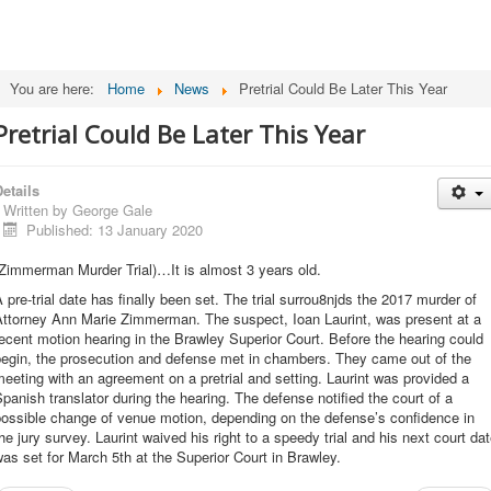
You are here:
Home
News
Pretrial Could Be Later This Year
Pretrial Could Be Later This Year
etails
Written by
George Gale
Published: 13 January 2020
Zimmerman Murder Trial)…It is almost 3 years old.
 pre-trial date has finally been set. The trial surrou8njds the 2017 murder of
Attorney Ann Marie Zimmerman. The suspect, Ioan Laurint, was present at a
ecent motion hearing in the Brawley Superior Court. Before the hearing could
begin, the prosecution and defense met in chambers. They came out of the
eeting with an agreement on a pretrial and setting. Laurint was provided a
panish translator during the hearing. The defense notified the court of a
possible change of venue motion, depending on the defense’s confidence in
he jury survey. Laurint waived his right to a speedy trial and his next court da
as set for March 5th at the Superior Court in Brawley.