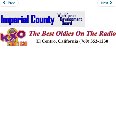
Prev
Next