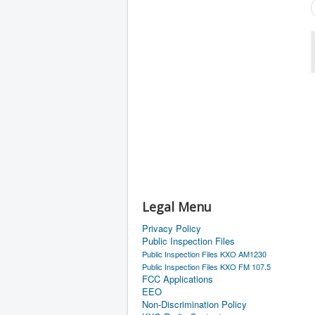
Legal Menu
Privacy Policy
Public Inspection Files
Public Inspection Files KXO AM1230
Public Inspection Files KXO FM 107.5
FCC Applications
EEO
Non-Discrimination Policy