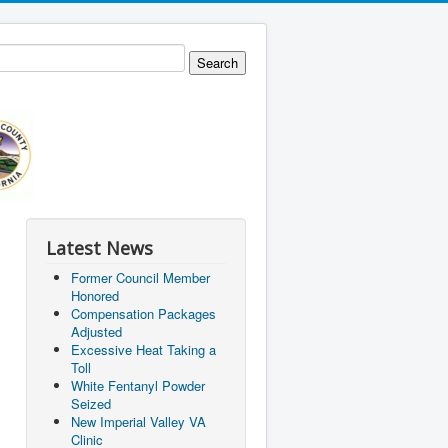
Latest News
Former Council Member
Honored
Compensation Packages
Adjusted
Excessive Heat Taking a
Toll
White Fentanyl Powder
Seized
New Imperial Valley VA
Clinic