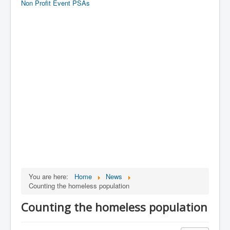
Non Profit Event PSAs
You are here:
Home
News
Counting the homeless population
Counting the homeless population