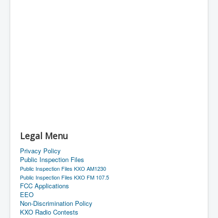
Legal Menu
Privacy Policy
Public Inspection Files
Public Inspection Files KXO AM1230
Public Inspection Files KXO FM 107.5
FCC Applications
EEO
Non-Discrimination Policy
KXO Radio Contests