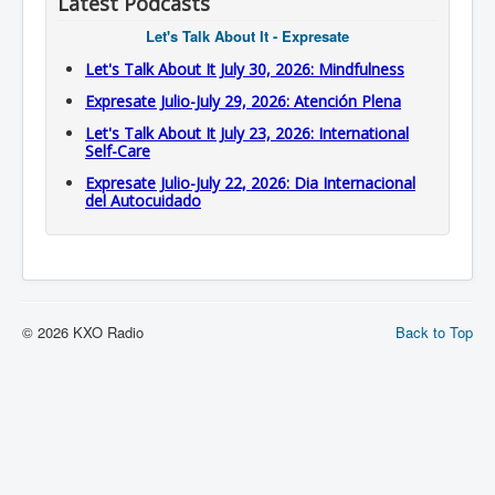
Latest Podcasts
Let's Talk About It - Expresate
Let's Talk About It July 30, 2026: Mindfulness
Expresate Julio-July 29, 2026: Atención Plena
Let's Talk About It July 23, 2026: International
Self-Care
Expresate Julio-July 22, 2026: Dia Internacional
del Autocuidado
© 2026 KXO Radio
Back to Top