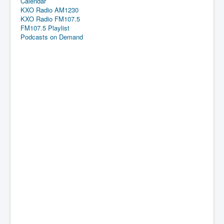
Calendar
KXO Radio AM1230
KXO Radio FM107.5
FM107.5 Playlist
Podcasts on Demand