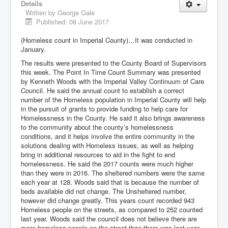
Details
Written by
George Gale
Published: 08 June 2017
(Homeless count in Imperial County)…It was conducted in
January.
The results were presented to the County Board of Supervisors
this week. The Point In Time Count Summary was presented
by Kenneth Woods with the Imperial Valley Continuum of Care
Council. He said the annual count to establish a correct
number of the Homeless population in Imperial County will help
in the pursuit of grants to provide funding to help care for
Homelessness in the County. He said it also brings awareness
to the community about the county’s homelessness
conditions, and it helps involve the entire community in the
solutions dealing with Homeless issues, as well as helping
bring in additional resources to aid in the fight to end
homelessness. He said the 2017 counts were much higher
than they were in 2016. The sheltered numbers were the same
each year at 128. Woods said that is because the number of
beds available did not change. The Unsheltered number,
however did change greatly. This years count recorded 943
Homeless people on the streets, as compared to 252 counted
last year. Woods said the council does not believe there are
more homeless people on the street than there was last year.