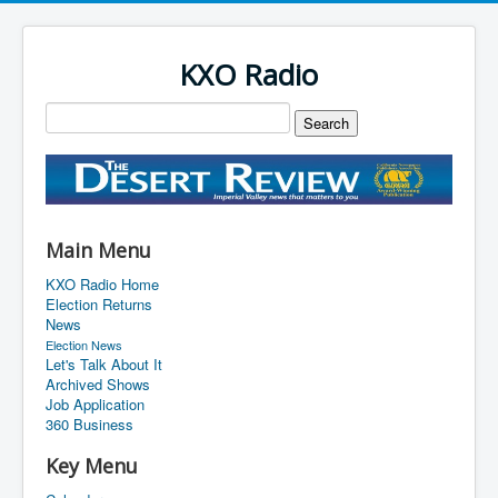
KXO Radio
Main Menu
KXO Radio Home
Election Returns
News
Election News
Let's Talk About It
Archived Shows
Job Application
360 Business
Key Menu