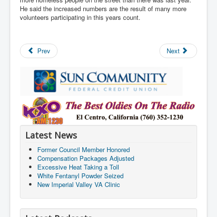
He said the increased numbers are the result of many more
volunteers participating in this years count.
Prev
Next
Latest News
Former Council Member Honored
Compensation Packages Adjusted
Excessive Heat Taking a Toll
White Fentanyl Powder Seized
New Imperial Valley VA Clinic