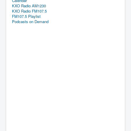
Calendar
KXO Radio AM1230
KXO Radio FM107.5
FM107.5 Playlist
Podcasts on Demand