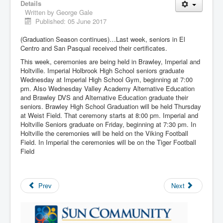
Details
Written by
George Gale
Published: 05 June 2017
(Graduation Season continues)…Last week, seniors in El
Centro and San Pasqual received their certificates.
This week, ceremonies are being held in Brawley, Imperial and
Holtville. Imperial Holbrook High School seniors graduate
Wednesday at Imperial High School Gym, beginning at 7:00
pm. Also Wednesday Valley Academy Alternative Education
and Brawley DVS and Alternative Education graduate their
seniors. Brawley High School Graduation will be held Thursday
at Weist Field. That ceremony starts at 8:00 pm. Imperial and
Holtville Seniors graduate on Friday, beginning at 7:30 pm. In
Holtville the ceremonies will be held on the Viking Football
Field. In Imperial the ceremonies will be on the Tiger Football
Field
Prev
Next