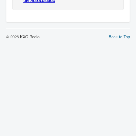
del Autocuidado
© 2026 KXO Radio
Back to Top