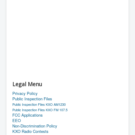
Legal Menu
Privacy Policy
Public Inspection Files
Public Inspection Files KXO AM1230
Public Inspection Files KXO FM 107.5
FCC Applications
EEO
Non-Discrimination Policy
KXO Radio Contests