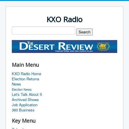
KXO Radio
Main Menu
KXO Radio Home
Election Returns
News
Election News
Let's Talk About It
Archived Shows
Job Application
360 Business
Key Menu