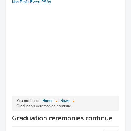
Non Profit Event PSAs
You are here:
Home
News
Graduation ceremonies continue
Graduation ceremonies continue