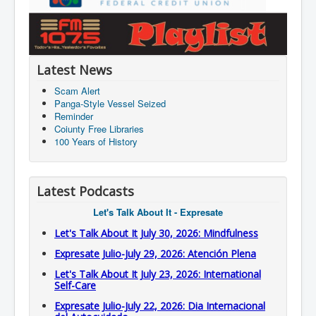
Latest News
Scam Alert
Panga-Style Vessel Seized
Reminder
Coiunty Free Libraries
100 Years of History
Latest Podcasts
Let's Talk About It - Expresate
Let's Talk About It July 30, 2026: Mindfulness
Expresate Julio-July 29, 2026: Atención Plena
Let's Talk About It July 23, 2026: International
Self-Care
Expresate Julio-July 22, 2026: Dia Internacional