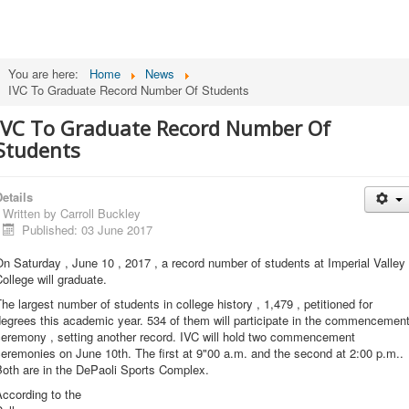
You are here:
Home
News
IVC To Graduate Record Number Of Students
IVC To Graduate Record Number Of
Students
etails
Written by
Carroll Buckley
Published: 03 June 2017
n Saturday , June 10 , 2017 , a record number of students at Imperial Valley
ollege will graduate.
he largest number of students in college history , 1,479 , petitioned for
egrees this academic year. 534 of them will participate in the commencemen
ceremony , setting another record. IVC will hold two commencement
eremonies on June 10th. The first at 9"00 a.m. and the second at 2:00 p.m..
Both are in the DePaoli Sports Complex.
ccording to the