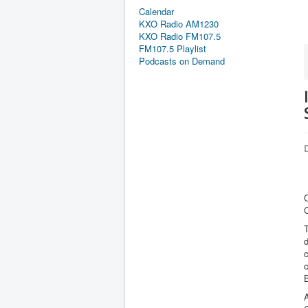
Calendar
KXO Radio AM1230
KXO Radio FM107.5
FM107.5 Playlist
Podcasts on Demand
D
O
C
T
d
c
A