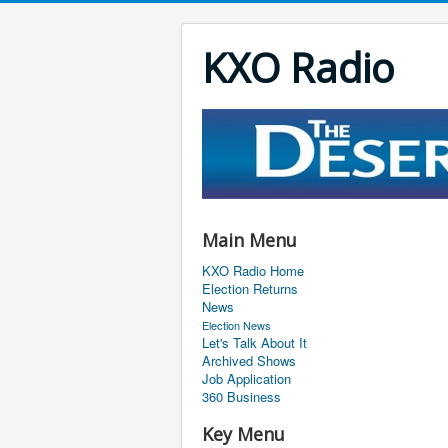
KXO Radio
Main Menu
KXO Radio Home
Election Returns
News
Election News
Let's Talk About It
Archived Shows
Job Application
360 Business
Key Menu