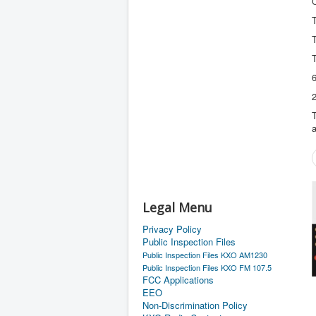
T
2
T
a
Legal Menu
Privacy Policy
Public Inspection Files
Public Inspection Files KXO AM1230
Public Inspection Files KXO FM 107.5
FCC Applications
EEO
Non-Discrimination Policy