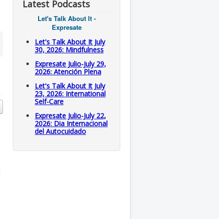
Latest Podcasts
Let's Talk About It -
Expresate
Let's Talk About It July
30, 2026: Mindfulness
Expresate Julio-July 29,
2026: Atención Plena
Let's Talk About It July
23, 2026: International
Self-Care
Expresate Julio-July 22,
2026: Dia Internacional
del Autocuidado
t