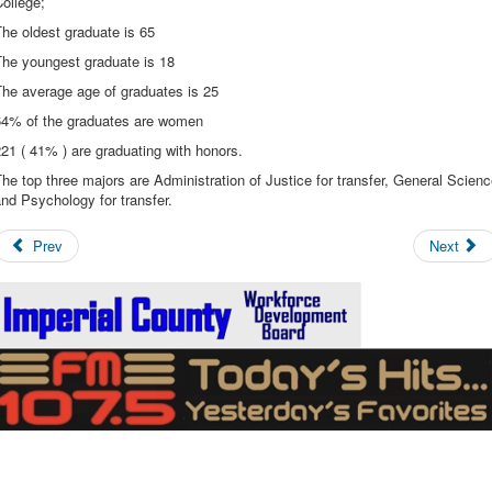
College;
he oldest graduate is 65
The youngest graduate is 18
The average age of graduates is 25
64% of the graduates are women
21 ( 41% ) are graduating with honors.
he top three majors are Administration of Justice for transfer, General Scien
nd Psychology for transfer.
Prev
Next