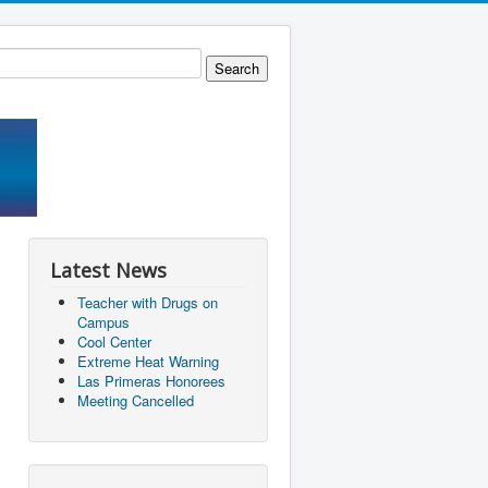
Latest News
Teacher with Drugs on
Campus
Cool Center
Extreme Heat Warning
Las Primeras Honorees
Meeting Cancelled