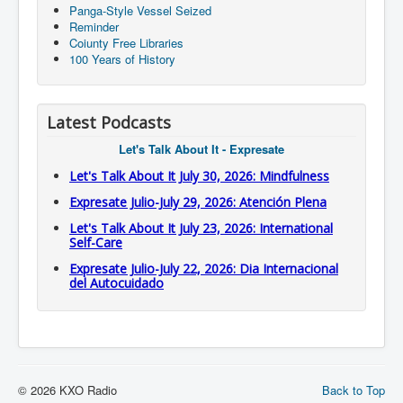
Panga-Style Vessel Seized
Reminder
Coiunty Free Libraries
100 Years of History
Latest Podcasts
Let's Talk About It - Expresate
Let's Talk About It July 30, 2026: Mindfulness
Expresate Julio-July 29, 2026: Atención Plena
Let's Talk About It July 23, 2026: International
Self-Care
Expresate Julio-July 22, 2026: Dia Internacional
del Autocuidado
© 2026 KXO Radio
Back to Top