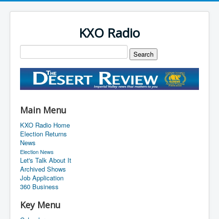
KXO Radio
Main Menu
KXO Radio Home
Election Returns
News
Election News
Let's Talk About It
Archived Shows
Job Application
360 Business
Key Menu