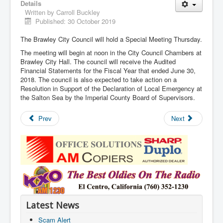
Details
Written by
Carroll Buckley
Published: 30 October 2019
The Brawley City Council will hold a Special Meeting Thursday.
The meeting will begin at noon in the City Council Chambers at
Brawley City Hall. The council will receive the Audited
Financial Statements for the Fiscal Year that ended June 30,
2018. The council is also expected to take action on a
Resolution in Support of the Declaration of Local Emergency at
the Salton Sea by the Imperial County Board of Supervisors.
Prev
Next
Latest News
Scam Alert