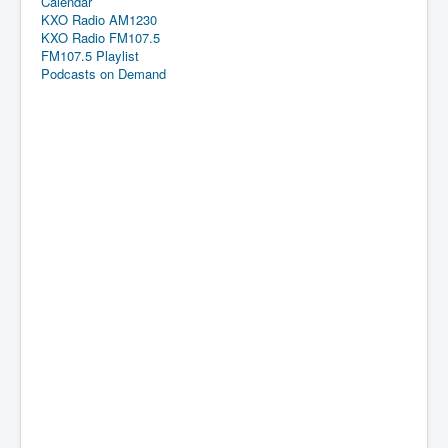
Calendar
KXO Radio AM1230
KXO Radio FM107.5
FM107.5 Playlist
Podcasts on Demand