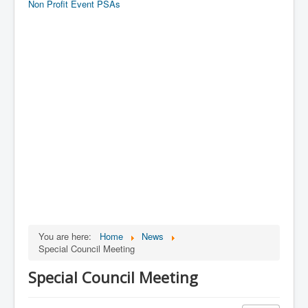
Non Profit Event PSAs
You are here:
Home
News
Special Council Meeting
Special Council Meeting