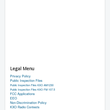
Legal Menu
Privacy Policy
Public Inspection Files
Public Inspection Files KXO AM1230
Public Inspection Files KXO FM 107.5
FCC Applications
EEO
Non-Discrimination Policy
KXO Radio Contests