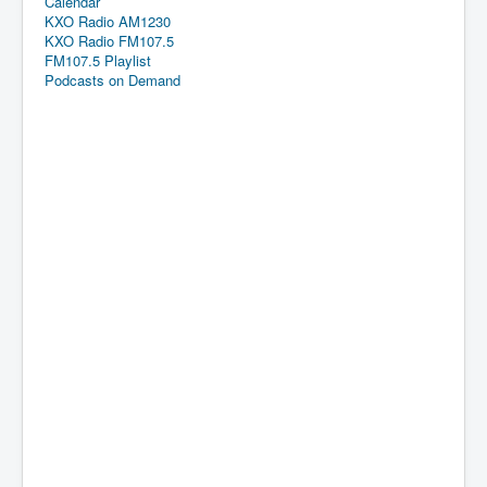
Calendar
KXO Radio AM1230
KXO Radio FM107.5
FM107.5 Playlist
Podcasts on Demand