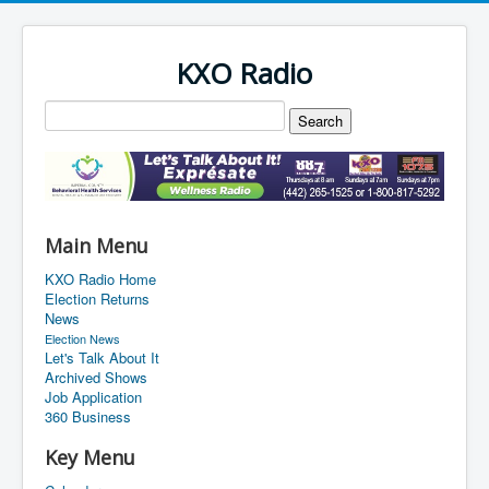
KXO Radio
Main Menu
KXO Radio Home
Election Returns
News
Election News
Let's Talk About It
Archived Shows
Job Application
360 Business
Key Menu