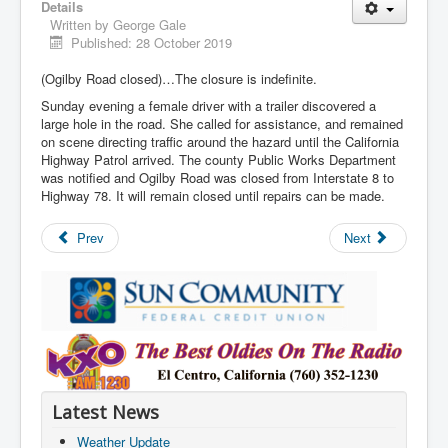
Details
Written by
George Gale
Published: 28 October 2019
(Ogilby Road closed)…The closure is indefinite.
Sunday evening a female driver with a trailer discovered a
large hole in the road. She called for assistance, and remained
on scene directing traffic around the hazard until the California
Highway Patrol arrived. The county Public Works Department
was notified and Ogilby Road was closed from Interstate 8 to
Highway 78. It will remain closed until repairs can be made.
Prev
Next
Latest News
Weather Update