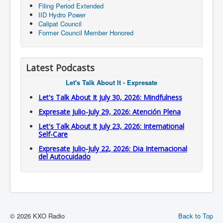
Filing Period Extended
IID Hydro Power
Calipat Council
Former Council Member Honored
Latest Podcasts
Let's Talk About It - Expresate
Let's Talk About It July 30, 2026: Mindfulness
Expresate Julio-July 29, 2026: Atención Plena
Let's Talk About It July 23, 2026: International
Self-Care
Expresate Julio-July 22, 2026: Dia Internacional
del Autocuidado
© 2026 KXO Radio
Back to Top