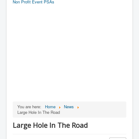
Non Profit Event PSAs
You are here:
Home
News
Large Hole In The Road
Large Hole In The Road