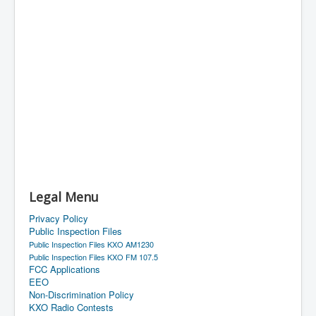
Legal Menu
Privacy Policy
Public Inspection Files
Public Inspection Files KXO AM1230
Public Inspection Files KXO FM 107.5
FCC Applications
EEO
Non-Discrimination Policy
KXO Radio Contests