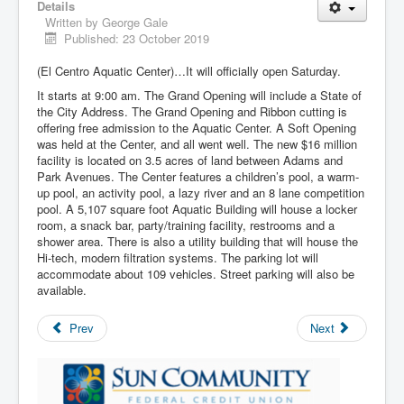
Details
Written by
George Gale
Published: 23 October 2019
(El Centro Aquatic Center)…It will officially open Saturday.
It starts at 9:00 am. The Grand Opening will include a State of
the City Address. The Grand Opening and Ribbon cutting is
offering free admission to the Aquatic Center. A Soft Opening
was held at the Center, and all went well. The new $16 million
facility is located on 3.5 acres of land between Adams and
Park Avenues. The Center features a children’s pool, a warm-
up pool, an activity pool, a lazy river and an 8 lane competition
pool. A 5,107 square foot Aquatic Building will house a locker
room, a snack bar, party/training facility, restrooms and a
shower area. There is also a utility building that will house the
Hi-tech, modern filtration systems. The parking lot will
accommodate about 109 vehicles. Street parking will also be
available.
Prev
Next