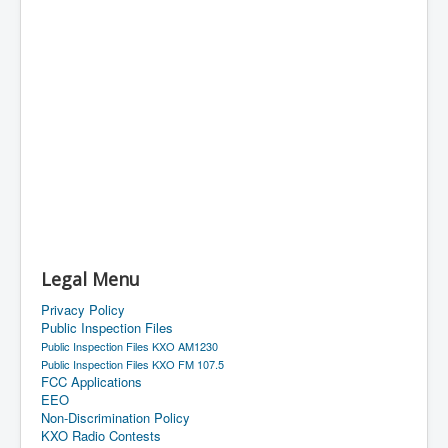
Legal Menu
Privacy Policy
Public Inspection Files
Public Inspection Files KXO AM1230
Public Inspection Files KXO FM 107.5
FCC Applications
EEO
Non-Discrimination Policy
KXO Radio Contests