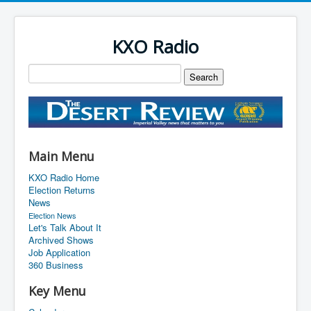
KXO Radio
Main Menu
KXO Radio Home
Election Returns
News
Election News
Let's Talk About It
Archived Shows
Job Application
360 Business
Key Menu