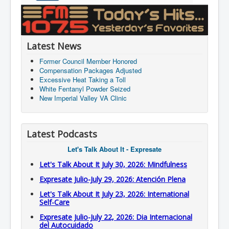
Latest News
Former Council Member Honored
Compensation Packages Adjusted
Excessive Heat Taking a Toll
White Fentanyl Powder Seized
New Imperial Valley VA Clinic
Latest Podcasts
Let's Talk About It - Expresate
Let's Talk About It July 30, 2026: Mindfulness
Expresate Julio-July 29, 2026: Atención Plena
Let's Talk About It July 23, 2026: International
Self-Care
Expresate Julio-July 22, 2026: Dia Internacional
del Autocuidado