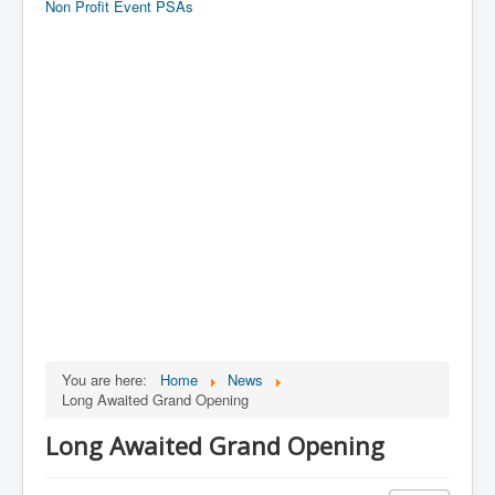
Non Profit Event PSAs
You are here:
Home
News
Long Awaited Grand Opening
Long Awaited Grand Opening