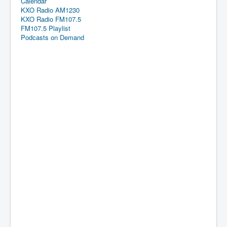
Calendar
KXO Radio AM1230
KXO Radio FM107.5
FM107.5 Playlist
Podcasts on Demand