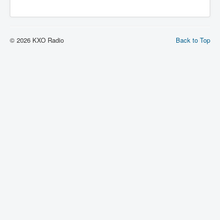
© 2026 KXO Radio
Back to Top