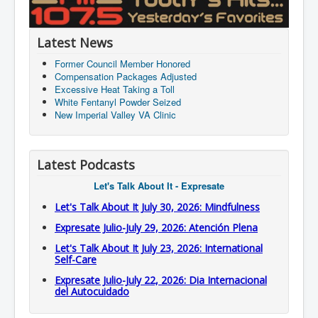
Latest News
Former Council Member Honored
Compensation Packages Adjusted
Excessive Heat Taking a Toll
White Fentanyl Powder Seized
New Imperial Valley VA Clinic
Latest Podcasts
Let's Talk About It - Expresate
Let's Talk About It July 30, 2026: Mindfulness
Expresate Julio-July 29, 2026: Atención Plena
Let's Talk About It July 23, 2026: International
Self-Care
Expresate Julio-July 22, 2026: Dia Internacional
del Autocuidado