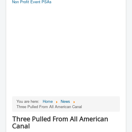
Non Profit Event PSAs
You are here:
Home
News
Three Pulled From All American Canal
Three Pulled From All American
Canal