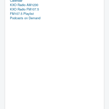
Calendar
KXO Radio AM1230
KXO Radio FM107.5
FM107.5 Playlist
Podcasts on Demand