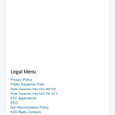
Legal Menu
Privacy Policy
Public Inspection Files
Public Inspection Files KXO AM1230
Public Inspection Files KXO FM 107.5
FCC Applications
EEO
Non-Discrimination Policy
KXO Radio Contests