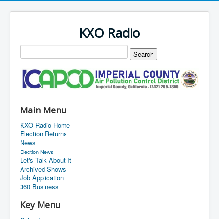
KXO Radio
Main Menu
KXO Radio Home
Election Returns
News
Election News
Let's Talk About It
Archived Shows
Job Application
360 Business
Key Menu