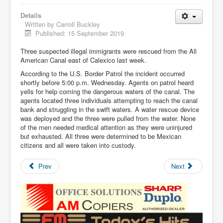
Details
Written by
Carroll Buckley
Published: 15 September 2019
Three suspected illegal immigrants were rescued from the All
American Canal east of Calexico last week.
According to the U.S. Border Patrol the incident occurred
shortly before 5:00 p.m. Wednesday. Agents on patrol heard
yells for help coming the dangerous waters of the canal. The
agents located three individuals attempting to reach the canal
bank and struggling in the swift waters. A water rescue device
was deployed and the three were pulled from the water. None
of the men needed medical attention as they were uninjured
but exhausted. All three were determined to be Mexican
citizens and all were taken into custody.
Prev
Next