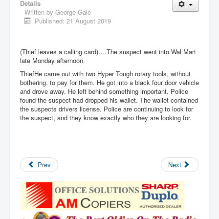
Details
Written by
George Gale
Published: 21 August 2019
(Thief leaves a calling card)….The suspect went into Wal Mart
late Monday afternoon.
ThiefHe came out with two Hyper Tough rotary tools, without
bothering. to pay for them. He got into a black four door vehicle
and drove away. He left behind something important. Police
found the suspect had dropped his wallet. The wallet contained
the suspects drivers license. Police are continuing to look for
the suspect, and they know exactly who they are looking for.
Prev
Next