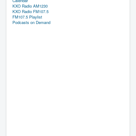
Calendar
KXO Radio AM1230
KXO Radio FM107.5
FM107.5 Playlist
Podcasts on Demand