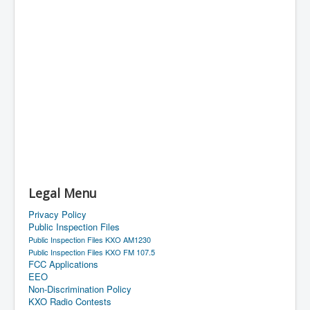
Legal Menu
Privacy Policy
Public Inspection Files
Public Inspection Files KXO AM1230
Public Inspection Files KXO FM 107.5
FCC Applications
EEO
Non-Discrimination Policy
KXO Radio Contests