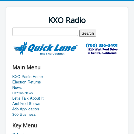
KXO Radio
Main Menu
KXO Radio Home
Election Returns
News
Election News
Let's Talk About It
Archived Shows
Job Application
360 Business
Key Menu