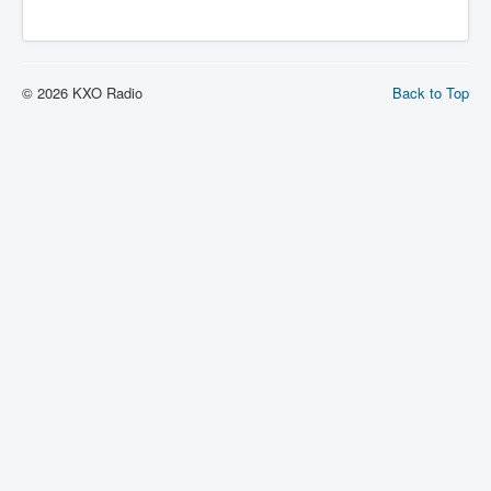
© 2026 KXO Radio
Back to Top