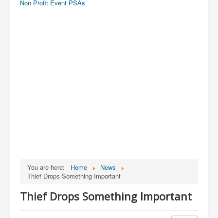
Non Profit Event PSAs
You are here:
Home
News
Thief Drops Something Important
Thief Drops Something Important