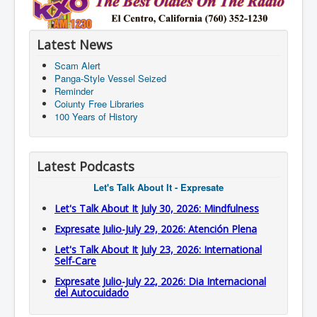
Latest News
Scam Alert
Panga-Style Vessel Seized
Reminder
Coiunty Free Libraries
100 Years of History
Latest Podcasts
Let's Talk About It - Expresate
Let's Talk About It July 30, 2026: Mindfulness
Expresate Julio-July 29, 2026: Atención Plena
Let's Talk About It July 23, 2026: International
Self-Care
Expresate Julio-July 22, 2026: Dia Internacional
del Autocuidado