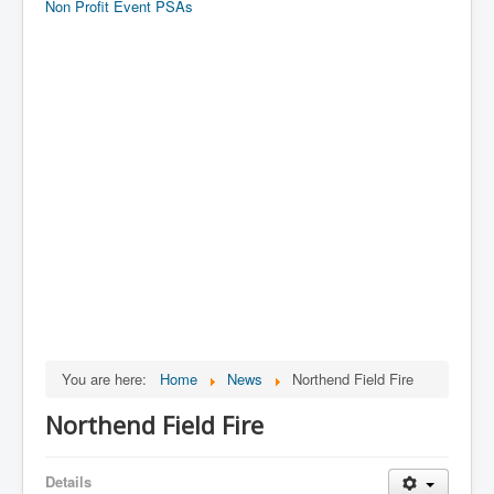
Non Profit Event PSAs
You are here:
Home
News
Northend Field Fire
Northend Field Fire
Details