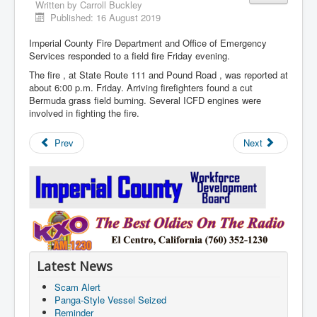
Written by
Carroll Buckley
Published: 16 August 2019
Imperial County Fire Department and Office of Emergency
Services responded to a field fire Friday evening.
The fire , at State Route 111 and Pound Road , was reported at
about 6:00 p.m. Friday. Arriving firefighters found a cut
Bermuda grass field burning. Several ICFD engines were
involved in fighting the fire.
Prev
Next
Latest News
Scam Alert
Panga-Style Vessel Seized
Reminder