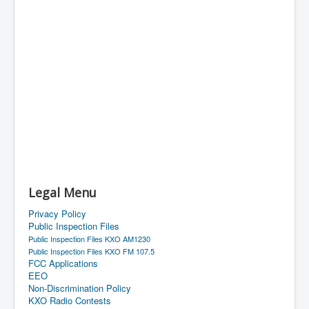
Legal Menu
Privacy Policy
Public Inspection Files
Public Inspection Files KXO AM1230
Public Inspection Files KXO FM 107.5
FCC Applications
EEO
Non-Discrimination Policy
KXO Radio Contests