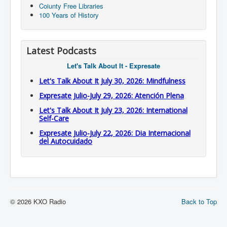
Coiunty Free Libraries
100 Years of History
Latest Podcasts
Let's Talk About It - Expresate
Let's Talk About It July 30, 2026: Mindfulness
Expresate Julio-July 29, 2026: Atención Plena
Let's Talk About It July 23, 2026: International
Self-Care
Expresate Julio-July 22, 2026: Dia Internacional
del Autocuidado
© 2026 KXO Radio
Back to Top