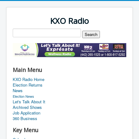
KXO Radio
Main Menu
KXO Radio Home
Election Returns
News
Election News
Let's Talk About It
Archived Shows
Job Application
360 Business
Key Menu