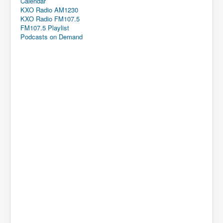
Calendar
KXO Radio AM1230
KXO Radio FM107.5
FM107.5 Playlist
Podcasts on Demand