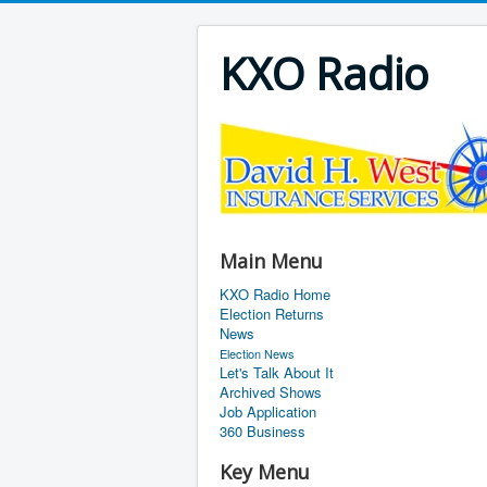
KXO Radio
Main Menu
KXO Radio Home
Election Returns
News
Election News
Let's Talk About It
Archived Shows
Job Application
360 Business
Key Menu