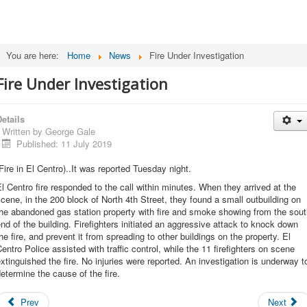
You are here:
Home
News
Fire Under Investigation
Fire Under Investigation
etails
Written by
George Gale
Published: 11 July 2019
Fire in El Centro)..It was reported Tuesday night.
l Centro fire responded to the call within minutes. When they arrived at the
cene, in the 200 block of North 4th Street, they found a small outbuilding on
he abandoned gas station property with fire and smoke showing from the sou
nd of the building. Firefighters initiated an aggressive attack to knock down
he fire, and prevent it from spreading to other buildings on the property. El
entro Police assisted with traffic control, while the 11 firefighters on scene
xtinguished the fire. No injuries were reported. An investigation is underway t
etermine the cause of the fire.
Prev
Next