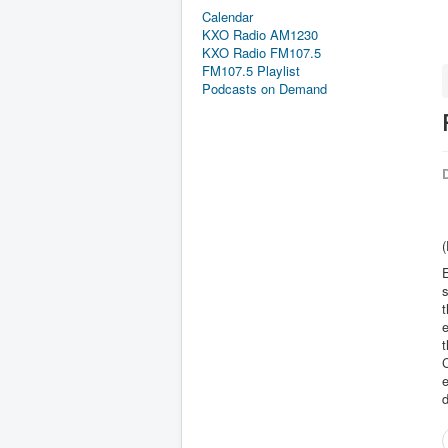
Calendar
KXO Radio AM1230
KXO Radio FM107.5
FM107.5 Playlist
Podcasts on Demand
D
(
E
s
t
e
t
C
e
d