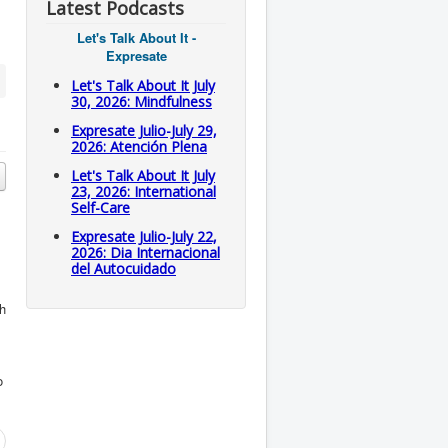
Latest Podcasts
Let's Talk About It -
Expresate
Let's Talk About It July
30, 2026: Mindfulness
Expresate Julio-July 29,
2026: Atención Plena
Let's Talk About It July
23, 2026: International
Self-Care
Expresate Julio-July 22,
2026: Dia Internacional
del Autocuidado
th
o