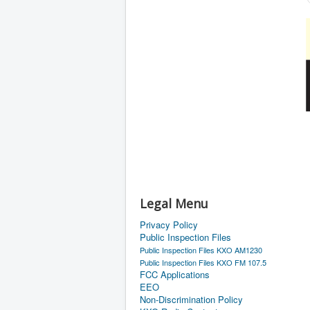
Legal Menu
Privacy Policy
Public Inspection Files
Public Inspection Files KXO AM1230
Public Inspection Files KXO FM 107.5
FCC Applications
EEO
Non-Discrimination Policy