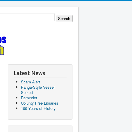
Latest News
Scam Alert
Panga-Style Vessel
Seized
Reminder
Coiunty Free Libraries
100 Years of History