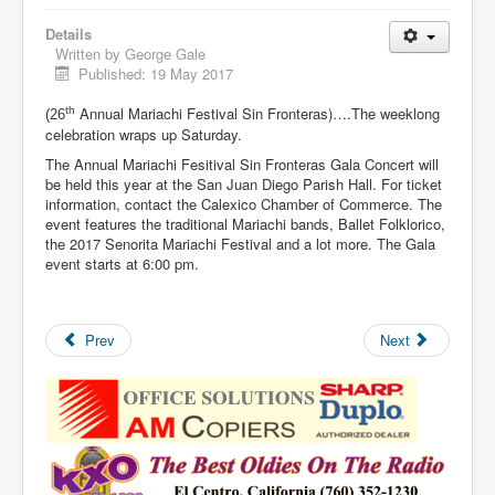
Details
Written by
George Gale
Published: 19 May 2017
Annual Mariachi Festival Sin Fronteras)….The weeklong
th
(26
celebration wraps up Saturday.
The Annual Mariachi Fesitival Sin Fronteras Gala Concert will
be held this year at the San Juan Diego Parish Hall. For ticket
information, contact the Calexico Chamber of Commerce. The
event features the traditional Mariachi bands, Ballet Folklorico,
the 2017 Senorita Mariachi Festival and a lot more. The Gala
event starts at 6:00 pm.
Prev
Next