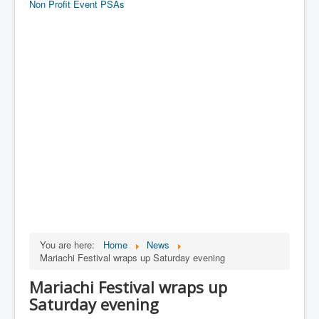
Non Profit Event PSAs
You are here:
Home
News
Mariachi Festival wraps up Saturday evening
Mariachi Festival wraps up
Saturday evening