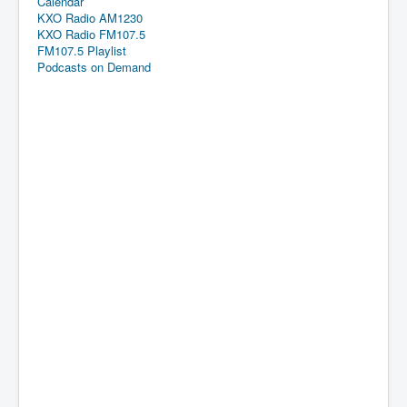
Calendar
KXO Radio AM1230
KXO Radio FM107.5
FM107.5 Playlist
Podcasts on Demand