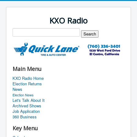
KXO Radio
Main Menu
KXO Radio Home
Election Returns
News
Election News
Let's Talk About It
Archived Shows
Job Application
360 Business
Key Menu