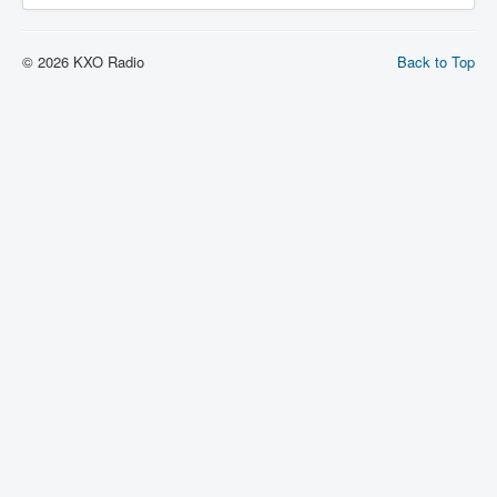
© 2026 KXO Radio
Back to Top