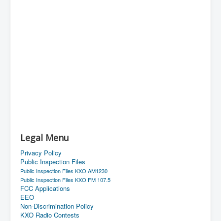
Legal Menu
Privacy Policy
Public Inspection Files
Public Inspection Files KXO AM1230
Public Inspection Files KXO FM 107.5
FCC Applications
EEO
Non-Discrimination Policy
KXO Radio Contests