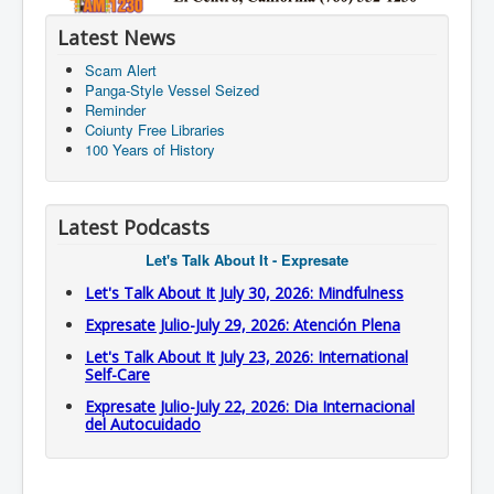
Latest News
Scam Alert
Panga-Style Vessel Seized
Reminder
Coiunty Free Libraries
100 Years of History
Latest Podcasts
Let's Talk About It - Expresate
Let's Talk About It July 30, 2026: Mindfulness
Expresate Julio-July 29, 2026: Atención Plena
Let's Talk About It July 23, 2026: International
Self-Care
Expresate Julio-July 22, 2026: Dia Internacional
del Autocuidado