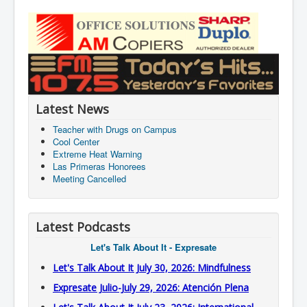
Latest News
Teacher with Drugs on Campus
Cool Center
Extreme Heat Warning
Las Primeras Honorees
Meeting Cancelled
Latest Podcasts
Let's Talk About It - Expresate
Let's Talk About It July 30, 2026: Mindfulness
Expresate Julio-July 29, 2026: Atención Plena