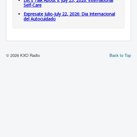
Let's Talk About It July 23, 2026: International
Self-Care
Expresate Julio-July 22, 2026: Dia Internacional
del Autocuidado
© 2026 KXO Radio
Back to Top