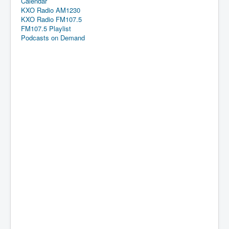
Calendar
KXO Radio AM1230
KXO Radio FM107.5
FM107.5 Playlist
Podcasts on Demand