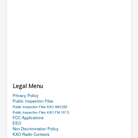
Legal Menu
Privacy Policy
Public Inspection Files
Public Inspection Files KXO AM1230
Public Inspection Files KXO FM 107.5
FCC Applications
EEO
Non-Discrimination Policy
KXO Radio Contests