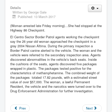
Details
Written by
George Gale
Published: 13 March 2017
(Woman arrested late Friday morning)…She had stopped at the
Highway 86 Checkpoint.
El Centro Sector Border Patrol agents working the checkpoint
say the 26 year old woman approached the checkpoint in a
gray 2004 Nissan Altima. During the primary inspection a
Border Patrol canine alerted to the vehicle. The woman and the
vehicle were referred to the secondary inspection area. Agents
discovered abnormalities in the vehicle’s back seats. Inside
the cushions of the seats, agents discovered five packages
wrapped in plastic. The packages tested positive for the
characteristics of methamphetamine. The combined weight of
the packages totaled 17.82 pounds, with a estimated street
value of over $57,000. The woman, a lawful Permanent
Resident, the vehicle and the narcotics were turned over to the
Drug Enforcement Administration for further investigation.
Prev
Next