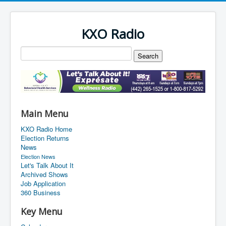
KXO Radio
Main Menu
KXO Radio Home
Election Returns
News
Election News
Let's Talk About It
Archived Shows
Job Application
360 Business
Key Menu