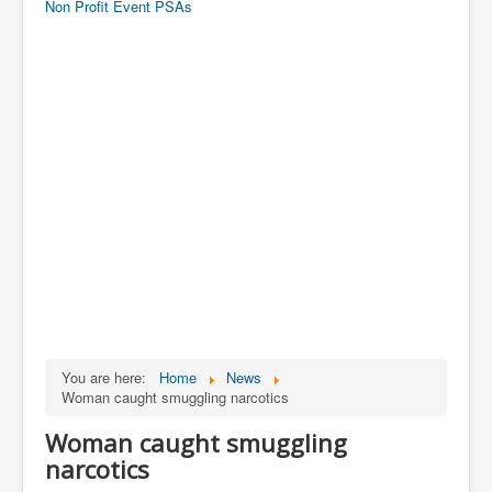
Non Profit Event PSAs
You are here:
Home
News
Woman caught smuggling narcotics
Woman caught smuggling
narcotics