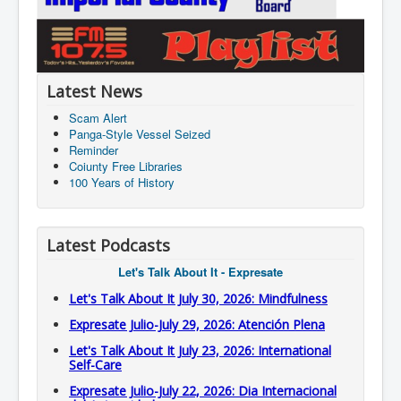
Latest News
Scam Alert
Panga-Style Vessel Seized
Reminder
Coiunty Free Libraries
100 Years of History
Latest Podcasts
Let's Talk About It - Expresate
Let's Talk About It July 30, 2026: Mindfulness
Expresate Julio-July 29, 2026: Atención Plena
Let's Talk About It July 23, 2026: International
Self-Care
Expresate Julio-July 22, 2026: Dia Internacional