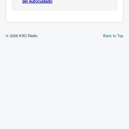
del Autocuidado
© 2026 KXO Radio
Back to Top