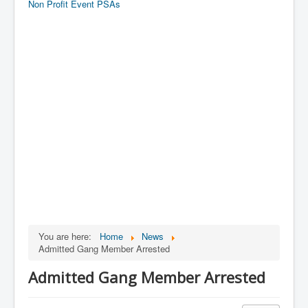
Non Profit Event PSAs
You are here:
Home
News
Admitted Gang Member Arrested
Admitted Gang Member Arrested