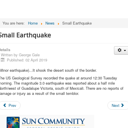
You are here:
Home
News
Small Earthquake
Small Earthquake
etails
Written by
George Gale
Published: 02 April 2019
Minor earthquake)...It shook the desert south of the border.
The US Geological Survey recorded the quake at around 12:30 Tuesday
orning. The magnitude 3.0 earthquake was reported about a half mile
orth/west of Guadalupe Victoria, south of Mexicali. There are no reports of
amage or injury as a result of the small temblor.
Prev
Next