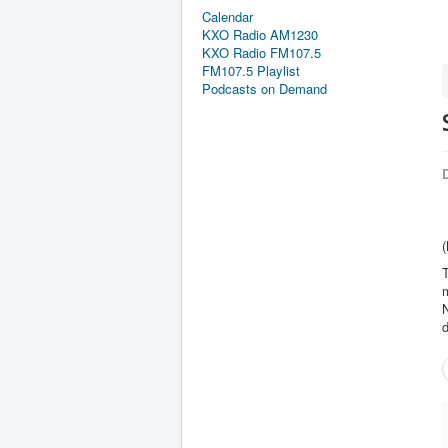
Calendar
KXO Radio AM1230
KXO Radio FM107.5
FM107.5 Playlist
Podcasts on Demand
D
(
m
N
d