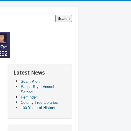
Latest News
Scam Alert
Panga-Style Vessel
Seized
Reminder
Coiunty Free Libraries
100 Years of History