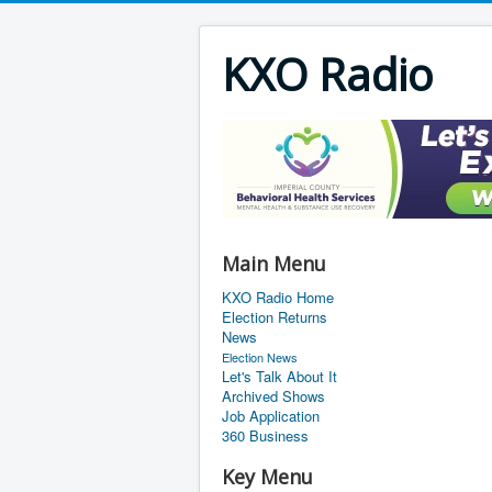
KXO Radio
Main Menu
KXO Radio Home
Election Returns
News
Election News
Let's Talk About It
Archived Shows
Job Application
360 Business
Key Menu