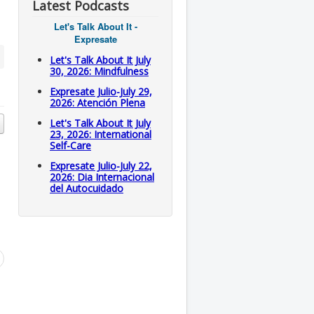
Latest Podcasts
Let's Talk About It -
Expresate
Let's Talk About It July
30, 2026: Mindfulness
Expresate Julio-July 29,
2026: Atención Plena
Let's Talk About It July
23, 2026: International
Self-Care
Expresate Julio-July 22,
2026: Dia Internacional
del Autocuidado