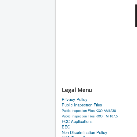
Legal Menu
Privacy Policy
Public Inspection Files
Public Inspection Files KXO AM1230
Public Inspection Files KXO FM 107.5
FCC Applications
EEO
Non-Discrimination Policy