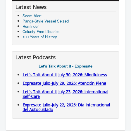
Latest News
Scam Alert
Panga-Style Vessel Seized
Reminder
Coiunty Free Libraries
100 Years of History
Latest Podcasts
Let's Talk About It - Expresate
Let's Talk About It July 30, 2026: Mindfulness
Expresate Julio-July 29, 2026: Atención Plena
Let's Talk About It July 23, 2026: International
Self-Care
Expresate Julio-July 22, 2026: Dia Internacional
del Autocuidado