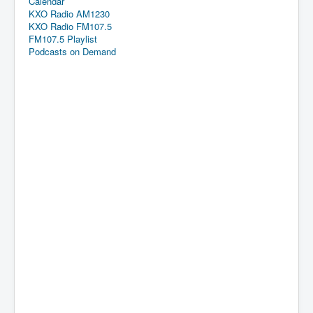
Calendar
KXO Radio AM1230
KXO Radio FM107.5
FM107.5 Playlist
Podcasts on Demand