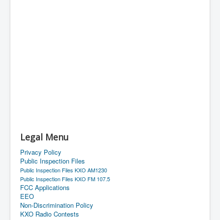
Legal Menu
Privacy Policy
Public Inspection Files
Public Inspection Files KXO AM1230
Public Inspection Files KXO FM 107.5
FCC Applications
EEO
Non-Discrimination Policy
KXO Radio Contests