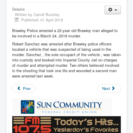
Details
Written by
Carroll Buckley
Published: 01 April 2019
Brawley Police arrested a 22-year old Brawley man alleged to
be involved in a March 24, 2019 murder.
Robert Sanchez was arrested after Brawley police officers
located a vehicle that was suspected of being used in the
murder. Sanchez , the sole occupant of the vehicle , was taken
into custody and booked into Imperial County Jail on charges
of murder and attempted murder. Two others believed involved
in the shooting that took one life and wounded a second man
were arrested last week.
Prev
Next