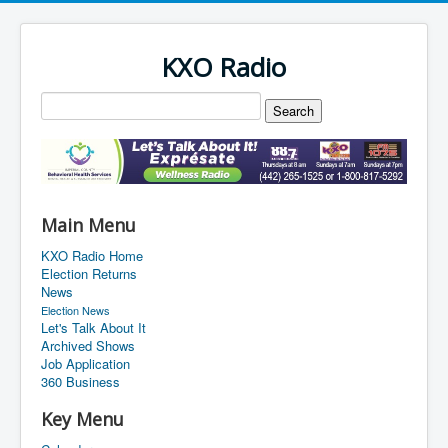
KXO Radio
Main Menu
KXO Radio Home
Election Returns
News
Election News
Let's Talk About It
Archived Shows
Job Application
360 Business
Key Menu