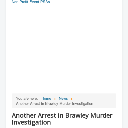
Non Profit Event PSAs
You are here:
Home
News
Another Arrest in Brawley Murder Investigation
Another Arrest in Brawley Murder
Investigation