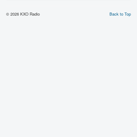
© 2026 KXO Radio
Back to Top