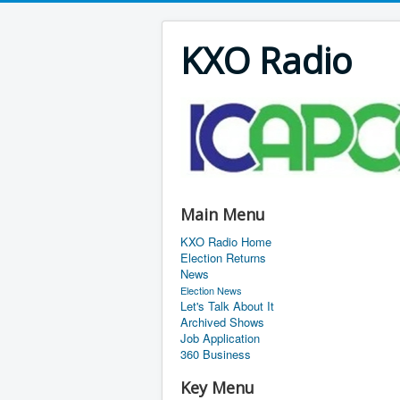
KXO Radio
Main Menu
KXO Radio Home
Election Returns
News
Election News
Let's Talk About It
Archived Shows
Job Application
360 Business
Key Menu