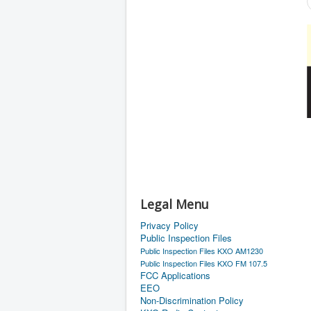
Legal Menu
Privacy Policy
Public Inspection Files
Public Inspection Files KXO AM1230
Public Inspection Files KXO FM 107.5
FCC Applications
EEO
Non-Discrimination Policy