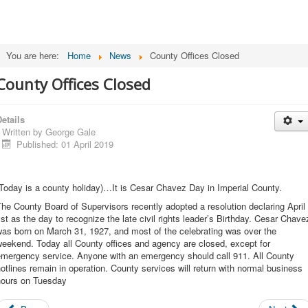
You are here:
Home
News
County Offices Closed
County Offices Closed
etails
Written by
George Gale
Published: 01 April 2019
Today is a county holiday)…It is Cesar Chavez Day in Imperial County.
he County Board of Supervisors recently adopted a resolution declaring April
st as the day to recognize the late civil rights leader’s Birthday. Cesar Chave
as born on March 31, 1927, and most of the celebrating was over the
eekend. Today all County offices and agency are closed, except for
emergency service. Anyone with an emergency should call 911. All County
otlines remain in operation. County services will return with normal business
hours on Tuesday