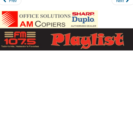
Prev
Next