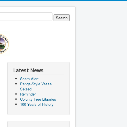
Latest News
Scam Alert
Panga-Style Vessel
Seized
Reminder
Coiunty Free Libraries
100 Years of History