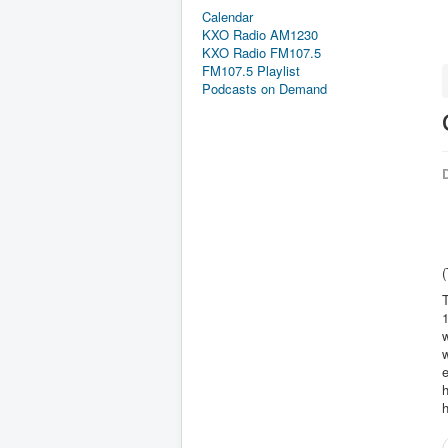
Calendar
KXO Radio AM1230
KXO Radio FM107.5
FM107.5 Playlist
Podcasts on Demand
D
(
T
1
w
w
h