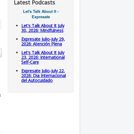
Latest Podcasts
Let's Talk About It -
Expresate
Let's Talk About It July
30, 2026: Mindfulness
Expresate Julio-July 29,
2026: Atención Plena
Let's Talk About It July
23, 2026: International
Self-Care
Expresate Julio-July 22,
2026: Dia Internacional
del Autocuidado
z