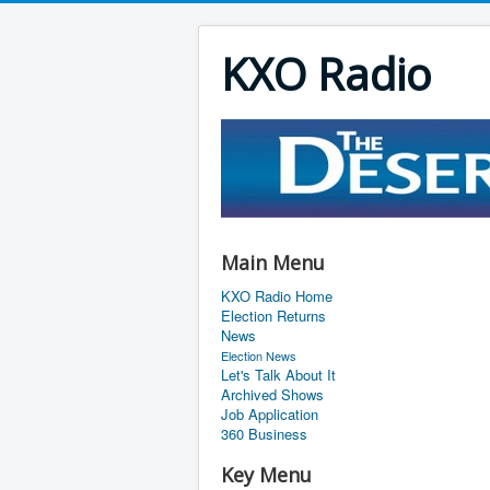
KXO Radio
Main Menu
KXO Radio Home
Election Returns
News
Election News
Let's Talk About It
Archived Shows
Job Application
360 Business
Key Menu