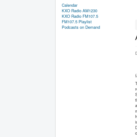
Calendar
KXO Radio AM1230
KXO Radio FM107.5
FM107.5 Playlist
Podcasts on Demand
D
r
S
t
m
h
i
D
c