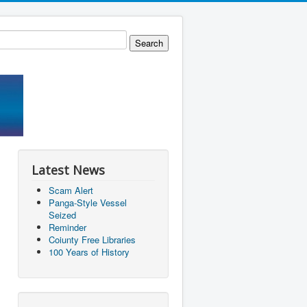
Latest News
Scam Alert
Panga-Style Vessel
Seized
Reminder
Coiunty Free Libraries
100 Years of History