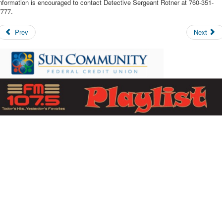
nformation is encouraged to contact Detective Sergeant Rotner at 760-351-
7777.
Prev
Next