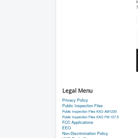
i
Legal Menu
Privacy Policy
Public Inspection Files
Public Inspection Files KXO AM1230
Public Inspection Files KXO FM 107.5
FCC Applications
EEO
Non-Discrimination Policy