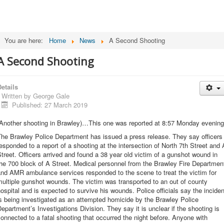
You are here:
Home
News
A Second Shooting
A Second Shooting
etails
Written by
George Gale
Published: 27 March 2019
(Another shooting in Brawley)…This one was reported at 8:57 Monday evening
The Brawley Police Department has issued a press release. They say officers
esponded to a report of a shooting at the intersection of North 7th Street and 
treet. Officers arrived and found a 38 year old victim of a gunshot wound in
he 700 block of A Street. Medical personnel from the Brawley Fire Departmen
and AMR ambulance services responded to the scene to treat the victim for
ultiple gunshot wounds. The victim was transported to an out of county
ospital and is expected to survive his wounds. Police officials say the inciden
s being investigated as an attempted homicide by the Brawley Police
epartment’s Investigations Division. They say it is unclear if the shooting is
onnected to a fatal shooting that occurred the night before. Anyone with