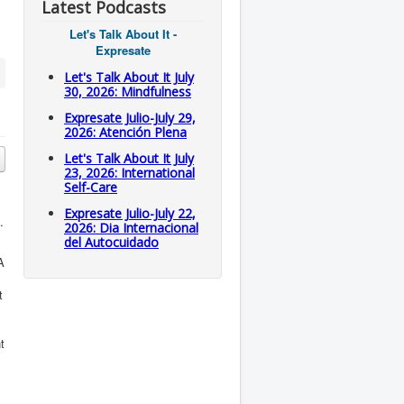
Latest Podcasts
Let's Talk About It -
Expresate
Let's Talk About It July
30, 2026: Mindfulness
Expresate Julio-July 29,
2026: Atención Plena
Let's Talk About It July
23, 2026: International
Self-Care
Expresate Julio-July 22,
.
2026: Dia Internacional
del Autocuidado
A
t
t