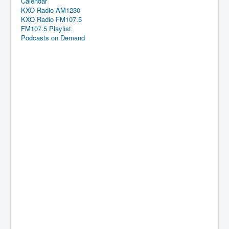
Calendar
KXO Radio AM1230
KXO Radio FM107.5
FM107.5 Playlist
Podcasts on Demand