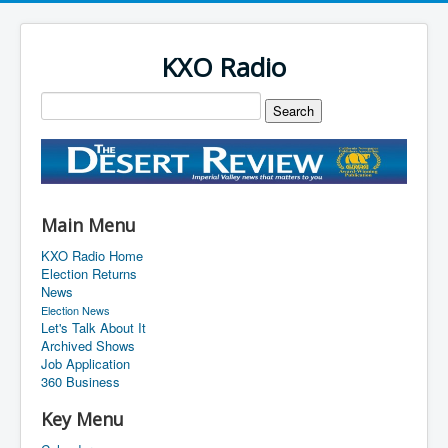
KXO Radio
Main Menu
KXO Radio Home
Election Returns
News
Election News
Let's Talk About It
Archived Shows
Job Application
360 Business
Key Menu