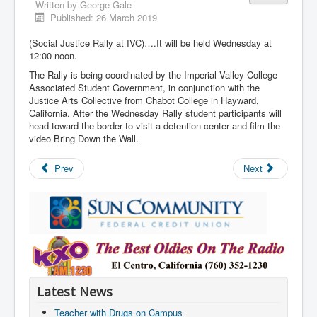
Written by
George Gale
Published: 26 March 2019
(Social Justice Rally at IVC)….It will be held Wednesday at
12:00 noon.
The Rally is being coordinated by the Imperial Valley College
Associated Student Government, in conjunction with the
Justice Arts Collective from Chabot College in Hayward,
California. After the Wednesday Rally student participants will
head toward the border to visit a detention center and film the
video Bring Down the Wall.
Prev
Next
Latest News
Teacher with Drugs on Campus