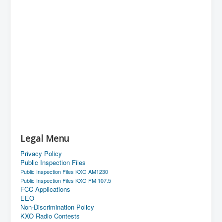
Legal Menu
Privacy Policy
Public Inspection Files
Public Inspection Files KXO AM1230
Public Inspection Files KXO FM 107.5
FCC Applications
EEO
Non-Discrimination Policy
KXO Radio Contests