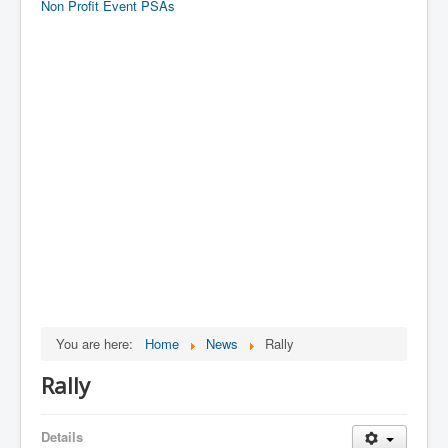
Non Profit Event PSAs
You are here:
Home
News
Rally
Rally
Details