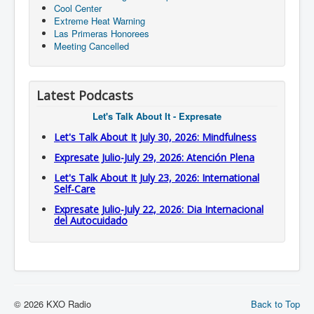
Cool Center
Extreme Heat Warning
Las Primeras Honorees
Meeting Cancelled
Latest Podcasts
Let's Talk About It - Expresate
Let's Talk About It July 30, 2026: Mindfulness
Expresate Julio-July 29, 2026: Atención Plena
Let's Talk About It July 23, 2026: International
Self-Care
Expresate Julio-July 22, 2026: Dia Internacional
del Autocuidado
© 2026 KXO Radio
Back to Top