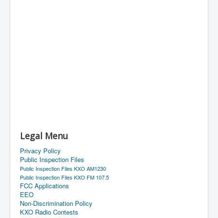
Legal Menu
Privacy Policy
Public Inspection Files
Public Inspection Files KXO AM1230
Public Inspection Files KXO FM 107.5
FCC Applications
EEO
Non-Discrimination Policy
KXO Radio Contests