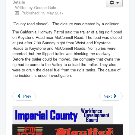
Details
Written by
George Gale
Published: 15 May 2017
(County road closed)…The closure was created by a collision.
The California Highway Patrol said the trailer of a big rig flipped
on Keystone Road near McConnell Road. The road was closed
at just after 7:00 Sunday night from Weist and Keystone
Roads to Keystone and McConnell Roads. No injuries were
reported, but the flipped trailer was blocking the roadway.
Before the trailer could be moved, the company that owns the
rig had to come to the Valley to unload the trailer. They also
were to drain the diesel fuel from the rig’s tanks. The cause of
the incident is under investigation.
Prev
Next