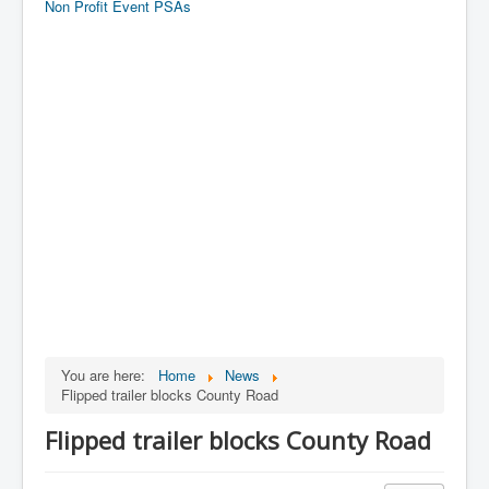
Non Profit Event PSAs
You are here:
Home
News
Flipped trailer blocks County Road
Flipped trailer blocks County Road