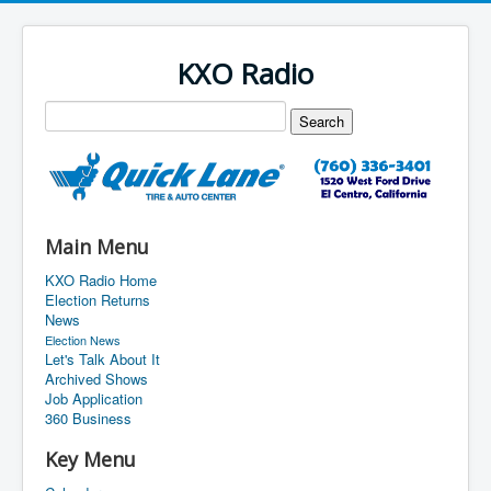
KXO Radio
Main Menu
KXO Radio Home
Election Returns
News
Election News
Let's Talk About It
Archived Shows
Job Application
360 Business
Key Menu