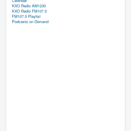
Calendar
KXO Radio AM1230
KXO Radio FM107.5
FM107.5 Playlist
Podcasts on Demand