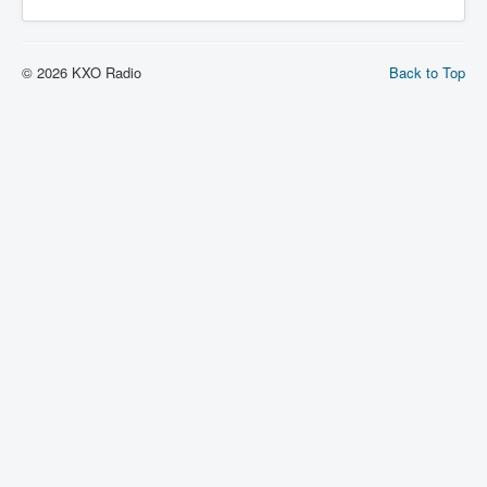
© 2026 KXO Radio
Back to Top