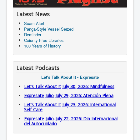
Latest News
Scam Alert
Panga-Style Vessel Seized
Reminder
Coiunty Free Libraries
100 Years of History
Latest Podcasts
Let's Talk About It - Expresate
Let's Talk About It July 30, 2026: Mindfulness
Expresate Julio-July 29, 2026: Atención Plena
Let's Talk About It July 23, 2026: International
Self-Care
Expresate Julio-July 22, 2026: Dia Internacional
del Autocuidado