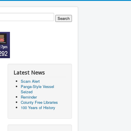
Latest News
Scam Alert
Panga-Style Vessel
Seized
Reminder
Coiunty Free Libraries
100 Years of History