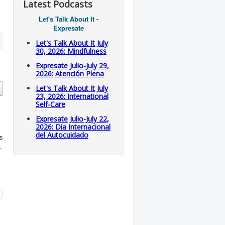
Latest Podcasts
Let's Talk About It -
Expresate
Let's Talk About It July
30, 2026: Mindfulness
Expresate Julio-July 29,
2026: Atención Plena
Let's Talk About It July
23, 2026: International
Self-Care
Expresate Julio-July 22,
2026: Dia Internacional
del Autocuidado
is
.