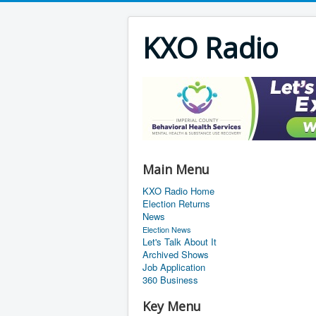
KXO Radio
Main Menu
KXO Radio Home
Election Returns
News
Election News
Let's Talk About It
Archived Shows
Job Application
360 Business
Key Menu