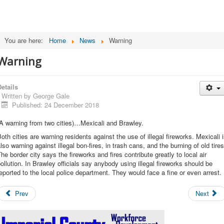
You are here:
Home
News
Warning
Warning
etails
Written by
George Gale
Published: 24 December 2018
A warning from two cities)…Mexicali and Brawley.
oth cities are warning residents against the use of illegal fireworks. Mexicali 
lso warning against illegal bon-fires, in trash cans, and the burning of old tires
he border city says the fireworks and fires contribute greatly to local air
ollution. In Brawley officials say anybody using illegal fireworks should be
eported to the local police department. They would face a fine or even arrest.
Prev
Next