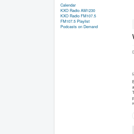
Calendar
KXO Radio AM1230
KXO Radio FM107.5
FM107.5 Playlist
Podcasts on Demand
D
(
B
a
T
p
r