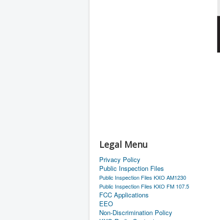
Legal Menu
Privacy Policy
Public Inspection Files
Public Inspection Files KXO AM1230
Public Inspection Files KXO FM 107.5
FCC Applications
EEO
Non-Discrimination Policy