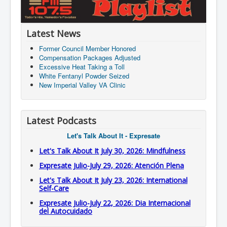
Latest News
Former Council Member Honored
Compensation Packages Adjusted
Excessive Heat Taking a Toll
White Fentanyl Powder Seized
New Imperial Valley VA Clinic
Latest Podcasts
Let's Talk About It - Expresate
Let's Talk About It July 30, 2026: Mindfulness
Expresate Julio-July 29, 2026: Atención Plena
Let's Talk About It July 23, 2026: International
Self-Care
Expresate Julio-July 22, 2026: Dia Internacional
del Autocuidado