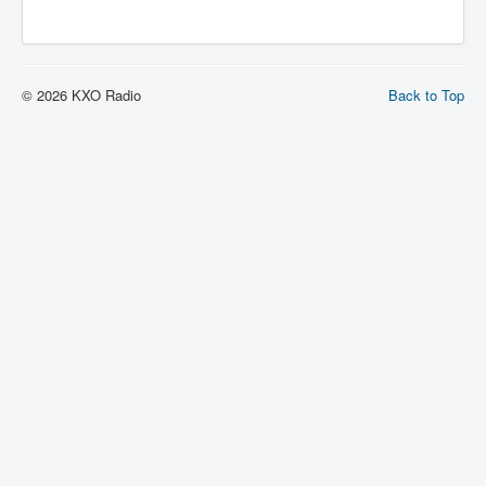
© 2026 KXO Radio
Back to Top