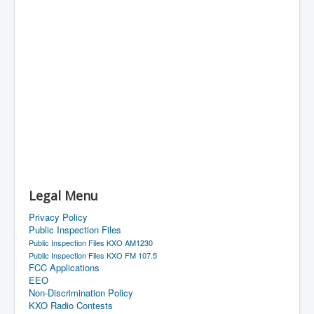
Legal Menu
Privacy Policy
Public Inspection Files
Public Inspection Files KXO AM1230
Public Inspection Files KXO FM 107.5
FCC Applications
EEO
Non-Discrimination Policy
KXO Radio Contests