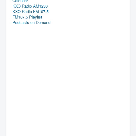
Calendar
KXO Radio AM1230
KXO Radio FM107.5
FM107.5 Playlist
Podcasts on Demand