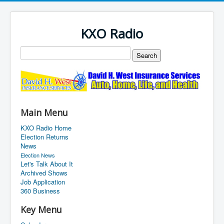
KXO Radio
Main Menu
KXO Radio Home
Election Returns
News
Election News
Let's Talk About It
Archived Shows
Job Application
360 Business
Key Menu