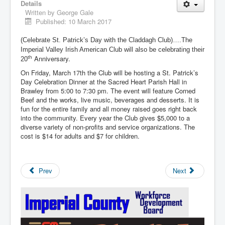
Details
Written by
George Gale
Published: 10 March 2017
(Celebrate St. Patrick’s Day with the Claddagh Club)….The
Imperial Valley Irish American Club will also be celebrating their
Anniversary.
th
20
On Friday, March 17th the Club will be hosting a St. Patrick’s
Day Celebration Dinner at the Sacred Heart Parish Hall in
Brawley from 5:00 to 7:30 pm. The event will feature Corned
Beef and the works, live music, beverages and desserts. It is
fun for the entire family and all money raised goes right back
into the community. Every year the Club gives $5,000 to a
diverse variety of non-profits and service organizations. The
cost is $14 for adults and $7 for children.
Prev
Next