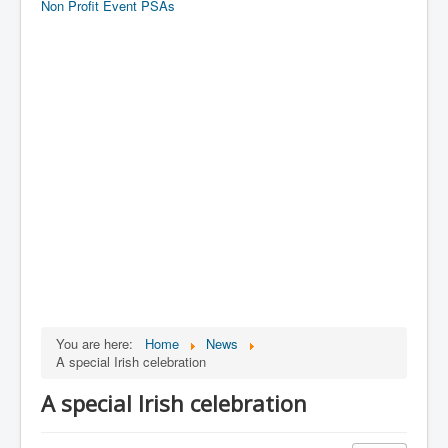
Non Profit Event PSAs
You are here:
Home
News
A special Irish celebration
A special Irish celebration