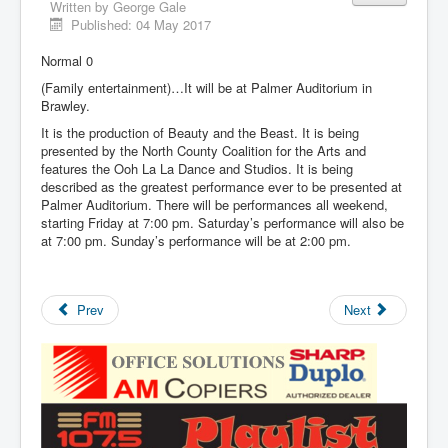
Written by
George Gale
Published: 04 May 2017
Normal 0
(Family entertainment)…It will be at Palmer Auditorium in
Brawley.
It is the production of Beauty and the Beast. It is being
presented by the North County Coalition for the Arts and
features the Ooh La La Dance and Studios. It is being
described as the greatest performance ever to be presented at
Palmer Auditorium. There will be performances all weekend,
starting Friday at 7:00 pm. Saturday’s performance will also be
at 7:00 pm. Sunday’s performance will be at 2:00 pm.
Prev
Next