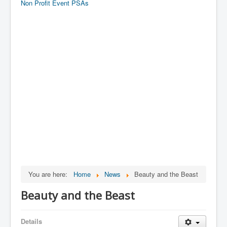
Non Profit Event PSAs
You are here:
Home
News
Beauty and the Beast
Beauty and the Beast
Details