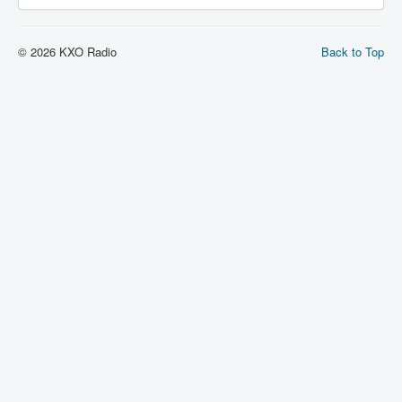
© 2026 KXO Radio
Back to Top