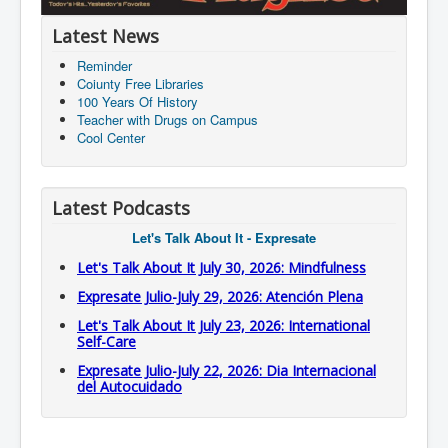
Latest News
Reminder
Coiunty Free Libraries
100 Years Of History
Teacher with Drugs on Campus
Cool Center
Latest Podcasts
Let's Talk About It - Expresate
Let's Talk About It July 30, 2026: Mindfulness
Expresate Julio-July 29, 2026: Atención Plena
Let's Talk About It July 23, 2026: International
Self-Care
Expresate Julio-July 22, 2026: Dia Internacional
del Autocuidado