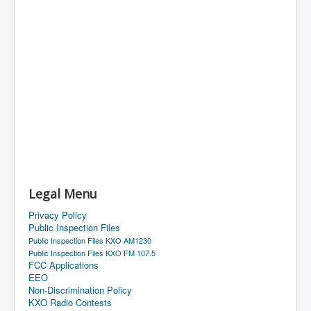
Legal Menu
Privacy Policy
Public Inspection Files
Public Inspection Files KXO AM1230
Public Inspection Files KXO FM 107.5
FCC Applications
EEO
Non-Discrimination Policy
KXO Radio Contests