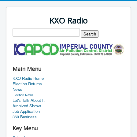
KXO Radio
Main Menu
KXO Radio Home
Election Returns
News
Election News
Let's Talk About It
Archived Shows
Job Application
360 Business
Key Menu