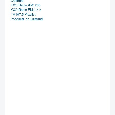
Calendar
KXO Radio AM1230
KXO Radio FM107.5
FM107.5 Playlist
Podcasts on Demand