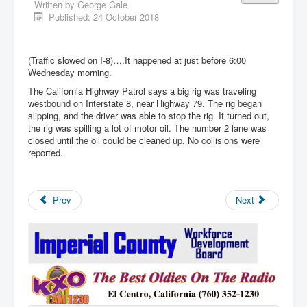
Written by
George Gale
Published: 24 October 2018
(Traffic slowed on I-8)….It happened at just before 6:00
Wednesday morning.
The California Highway Patrol says a big rig was traveling
westbound on Interstate 8, near Highway 79. The rig began
slipping, and the driver was able to stop the rig. It turned out,
the rig was spilling a lot of motor oil. The number 2 lane was
closed until the oil could be cleaned up. No collisions were
reported.
Prev
Next