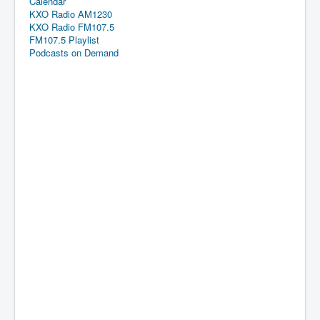
Calendar
KXO Radio AM1230
KXO Radio FM107.5
FM107.5 Playlist
Podcasts on Demand