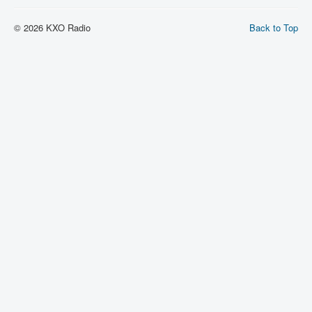
© 2026 KXO Radio
Back to Top