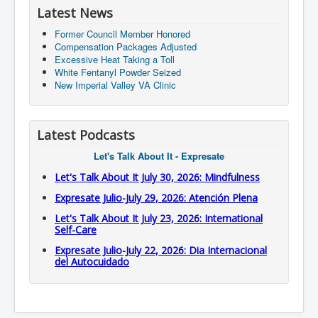
Latest News
Former Council Member Honored
Compensation Packages Adjusted
Excessive Heat Taking a Toll
White Fentanyl Powder Seized
New Imperial Valley VA Clinic
Latest Podcasts
Let's Talk About It - Expresate
Let's Talk About It July 30, 2026: Mindfulness
Expresate Julio-July 29, 2026: Atención Plena
Let's Talk About It July 23, 2026: International
Self-Care
Expresate Julio-July 22, 2026: Dia Internacional
del Autocuidado