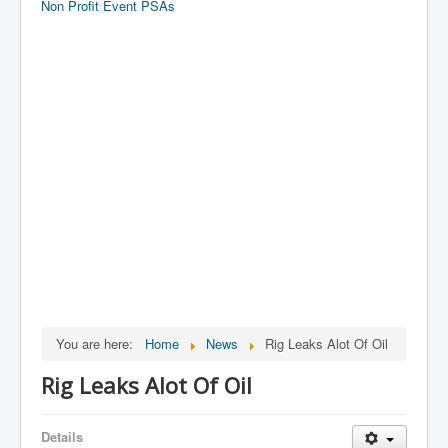
Non Profit Event PSAs
You are here:
Home
News
Rig Leaks Alot Of Oil
Rig Leaks Alot Of Oil
Details