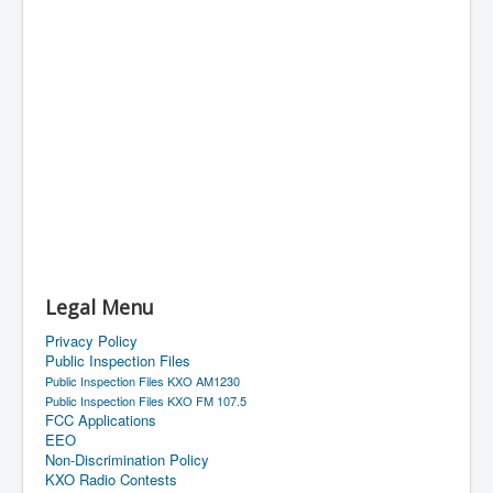
Legal Menu
Privacy Policy
Public Inspection Files
Public Inspection Files KXO AM1230
Public Inspection Files KXO FM 107.5
FCC Applications
EEO
Non-Discrimination Policy
KXO Radio Contests