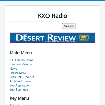
KXO Radio
Main Menu
KXO Radio Home
Election Returns
News
Election News
Let's Talk About It
Archived Shows
Job Application
360 Business
Key Menu