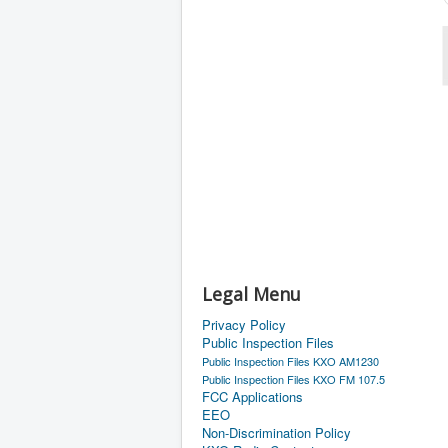
Legal Menu
Privacy Policy
Public Inspection Files
Public Inspection Files KXO AM1230
Public Inspection Files KXO FM 107.5
FCC Applications
EEO
Non-Discrimination Policy