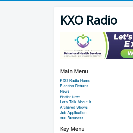
KXO Radio
Main Menu
KXO Radio Home
Election Returns
News
Election News
Let's Talk About It
Archived Shows
Job Application
360 Business
Key Menu