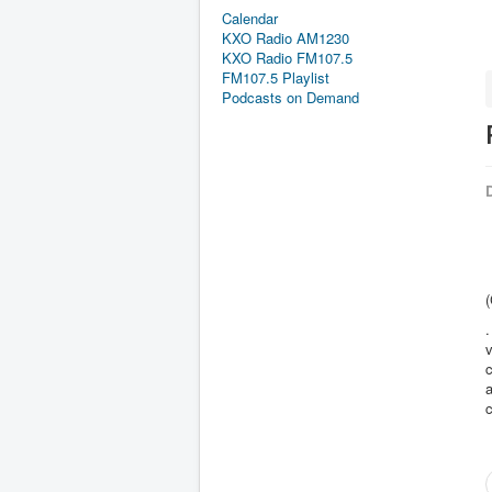
Calendar
KXO Radio AM1230
KXO Radio FM107.5
FM107.5 Playlist
Podcasts on Demand
D
(
.
v
c
a
c