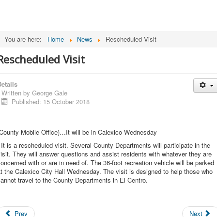
You are here:
Home
News
Rescheduled Visit
Rescheduled Visit
etails
Written by
George Gale
Published: 15 October 2018
County Mobile Office)…It will be in Calexico Wednesday
 It is a rescheduled visit. Several County Departments will participate in the
isit. They will answer questions and assist residents with whatever they are
oncerned with or are in need of. The 36-foot recreation vehicle will be parked
t the Calexico City Hall Wednesday. The visit is designed to help those who
annot travel to the County Departments in El Centro.
Prev
Next