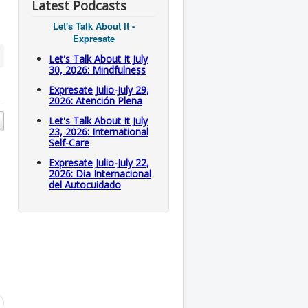
Latest Podcasts
Let's Talk About It -
Expresate
Let's Talk About It July
30, 2026: Mindfulness
Expresate Julio-July 29,
2026: Atención Plena
Let's Talk About It July
23, 2026: International
Self-Care
Expresate Julio-July 22,
2026: Dia Internacional
del Autocuidado