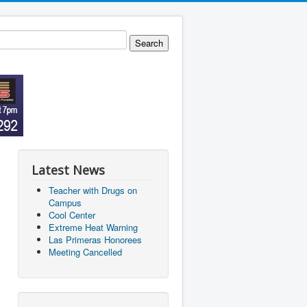
Latest News
Teacher with Drugs on
Campus
Cool Center
Extreme Heat Warning
Las Primeras Honorees
Meeting Cancelled