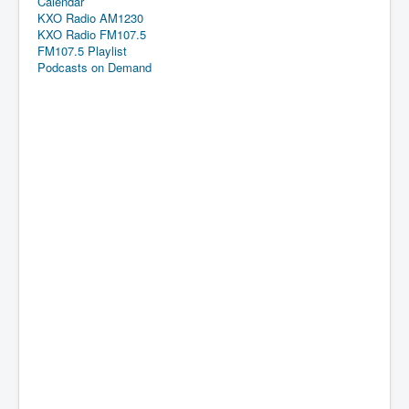
Calendar
KXO Radio AM1230
KXO Radio FM107.5
FM107.5 Playlist
Podcasts on Demand