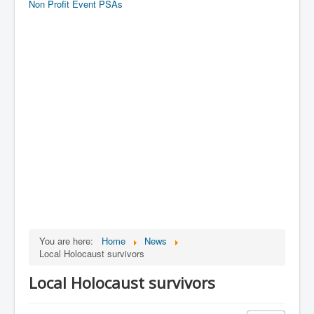
Non Profit Event PSAs
You are here:
Home
News
Local Holocaust survivors
Local Holocaust survivors