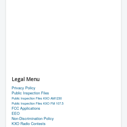
Legal Menu
Privacy Policy
Public Inspection Files
Public Inspection Files KXO AM1230
Public Inspection Files KXO FM 107.5
FCC Applications
EEO
Non-Discrimination Policy
KXO Radio Contests