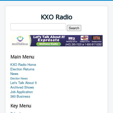
KXO Radio
Main Menu
KXO Radio Home
Election Returns
News
Election News
Let's Talk About It
Archived Shows
Job Application
360 Business
Key Menu