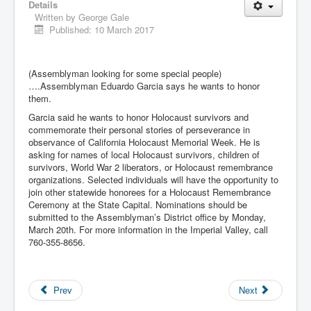
Details
Written by
George Gale
Published: 10 March 2017
(Assemblyman looking for some special people)
….Assemblyman Eduardo Garcia says he wants to honor
them.
Garcia said he wants to honor Holocaust survivors and
commemorate their personal stories of perseverance in
observance of California Holocaust Memorial Week. He is
asking for names of local Holocaust survivors, children of
survivors, World War 2 liberators, or Holocaust remembrance
organizations. Selected individuals will have the opportunity to
join other statewide honorees for a Holocaust Remembrance
Ceremony at the State Capital. Nominations should be
submitted to the Assemblyman’s District office by Monday,
March 20th. For more information in the Imperial Valley, call
760-355-8656.
Prev
Next