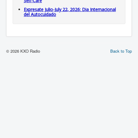
Self-Care
Expresate Julio-July 22, 2026: Dia Internacional
del Autocuidado
© 2026 KXO Radio
Back to Top