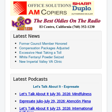
Latest News
Former Council Member Honored
Compensation Packages Adjusted
Excessive Heat Taking a Toll
White Fentanyl Powder Seized
New Imperial Valley VA Clinic
Latest Podcasts
Let's Talk About It - Expresate
Let's Talk About It July 30, 2026: Mindfulness
Expresate Julio-July 29, 2026: Atención Plena
Let's Talk About It July 23, 2026: International