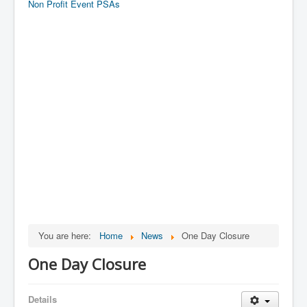
Non Profit Event PSAs
You are here:
Home
News
One Day Closure
One Day Closure
Details