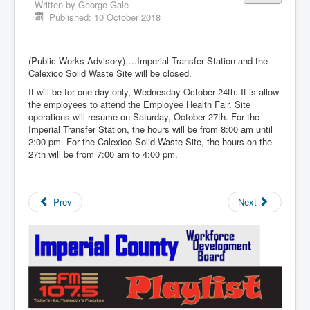
Written by
George Gale
Published: 10 October 2018
(Public Works Advisory)….Imperial Transfer Station and the
Calexico Solid Waste Site will be closed.
It will be for one day only, Wednesday October 24th. It is allow
the employees to attend the Employee Health Fair. Site
operations will resume on Saturday, October 27th. For the
Imperial Transfer Station, the hours will be from 8:00 am until
2:00 pm. For the Calexico Solid Waste Site, the hours on the
27th will be from 7:00 am to 4:00 pm.
Prev
Next