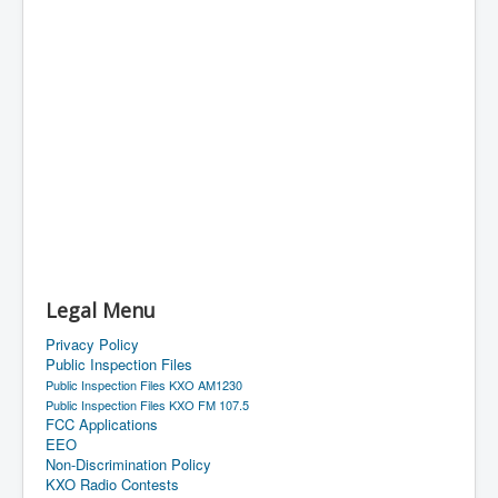
Legal Menu
Privacy Policy
Public Inspection Files
Public Inspection Files KXO AM1230
Public Inspection Files KXO FM 107.5
FCC Applications
EEO
Non-Discrimination Policy
KXO Radio Contests