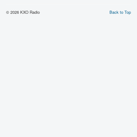
© 2026 KXO Radio
Back to Top