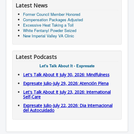
Latest News
Former Council Member Honored
Compensation Packages Adjusted
Excessive Heat Taking a Toll
White Fentanyl Powder Seized
New Imperial Valley VA Clinic
Latest Podcasts
Let's Talk About It - Expresate
Let's Talk About It July 30, 2026: Mindfulness
Expresate Julio-July 29, 2026: Atención Plena
Let's Talk About It July 23, 2026: International
Self-Care
Expresate Julio-July 22, 2026: Dia Internacional
del Autocuidado