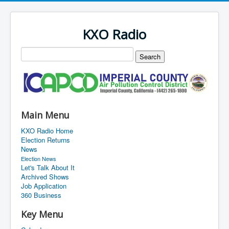
KXO Radio
Main Menu
KXO Radio Home
Election Returns
News
Election News
Let's Talk About It
Archived Shows
Job Application
360 Business
Key Menu