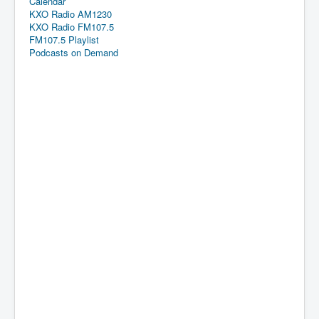
Calendar
KXO Radio AM1230
KXO Radio FM107.5
FM107.5 Playlist
Podcasts on Demand