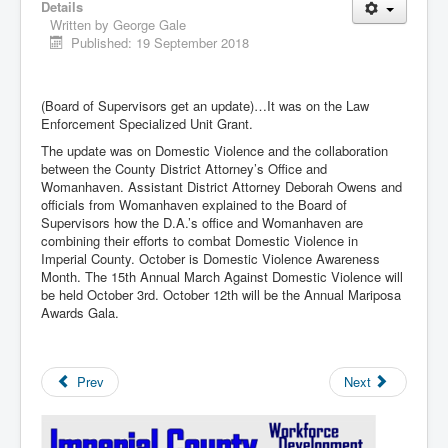
Details
Written by
George Gale
Published: 19 September 2018
(Board of Supervisors get an update)…It was on the Law
Enforcement Specialized Unit Grant.
The update was on Domestic Violence and the collaboration
between the County District Attorney’s Office and
Womanhaven. Assistant District Attorney Deborah Owens and
officials from Womanhaven explained to the Board of
Supervisors how the D.A.’s office and Womanhaven are
combining their efforts to combat Domestic Violence in
Imperial County. October is Domestic Violence Awareness
Month. The 15th Annual March Against Domestic Violence will
be held October 3rd. October 12th will be the Annual Mariposa
Awards Gala.
Prev
Next