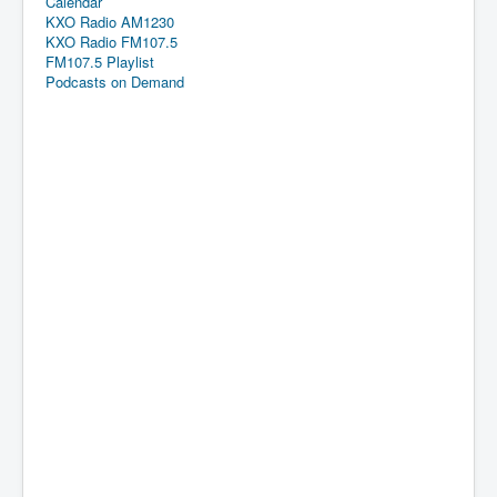
Calendar
KXO Radio AM1230
KXO Radio FM107.5
FM107.5 Playlist
Podcasts on Demand