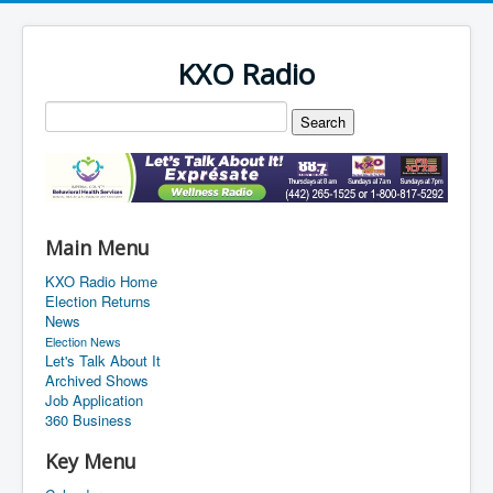
KXO Radio
Main Menu
KXO Radio Home
Election Returns
News
Election News
Let's Talk About It
Archived Shows
Job Application
360 Business
Key Menu