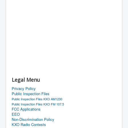
Legal Menu
Privacy Policy
Public Inspection Files
Public Inspection Files KXO AM1230
Public Inspection Files KXO FM 107.5
FCC Applications
EEO
Non-Discrimination Policy
KXO Radio Contests