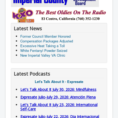
Latest News
Former Council Member Honored
Compensation Packages Adjusted
Excessive Heat Taking a Toll
White Fentanyl Powder Seized
New Imperial Valley VA Clinic
Latest Podcasts
Let's Talk About It - Expresate
Let's Talk About It July 30, 2026: Mindfulness
Expresate Julio-July 29, 2026: Atención Plena
Let's Talk About It July 23, 2026: International
Self-Care
Expresate Julio-July 22, 2026: Dia Internacional