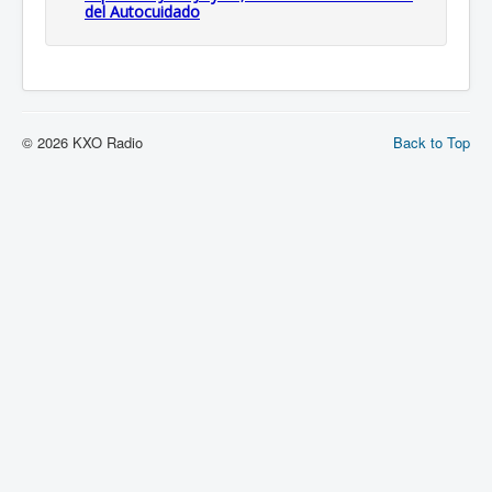
del Autocuidado
© 2026 KXO Radio
Back to Top