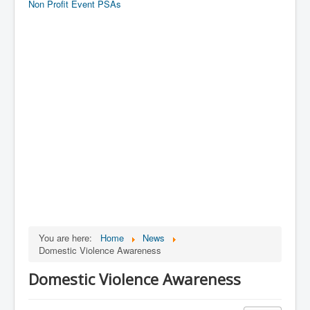
Non Profit Event PSAs
You are here:
Home
News
Domestic Violence Awareness
Domestic Violence Awareness